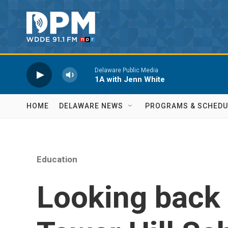
Skip to main content
Delaware Public Media
1A with Jenn White
HOME
DELAWARE NEWS
PROGRAMS & SCHEDU
Education
Looking back 