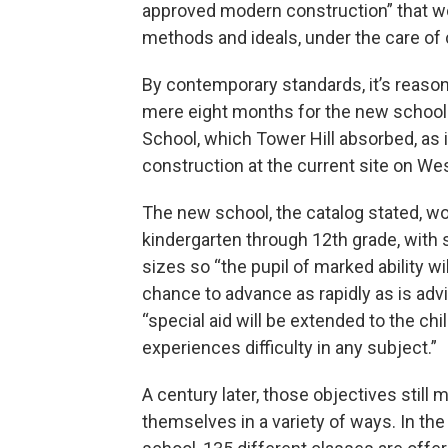
approved modern construction” that wo
methods and ideals, under the care of
By contemporary standards, it’s reason
mere eight months for the new school to
School, which Tower Hill absorbed, as 
construction at the current site on We
The new school, the catalog stated, w
kindergarten through 12th grade, with 
sizes so “the pupil of marked ability wi
chance to advance as rapidly as is adv
“special aid will be extended to the ch
experiences difficulty in any subject.”
A century later, those objectives still 
themselves in a variety of ways. In the