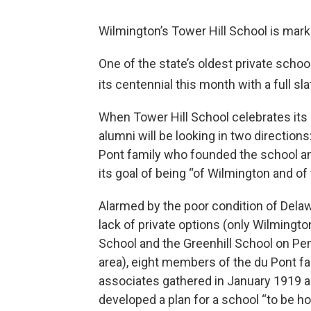
Wilmington’s Tower Hill School is mark
One of the state’s oldest private schoo
its centennial this month with a full sl
When Tower Hill School celebrates its 
alumni will be looking in two direction
Pont family who founded the school and
its goal of being “of Wilmington and of 
Alarmed by the poor condition of Delaw
lack of private options (only Wilmingt
School and the Greenhill School on Pe
area), eight members of the du Pont f
associates gathered in January 1919 and
developed a plan for a school “to be h