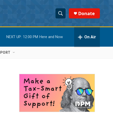
Donate
S
S
e
h
a
r
On Air
NEXT UP:
12:00 PM
Here and Now
o
c
h
w
Q
PPORT
u
S
e
r
e
y
a
r
c
h