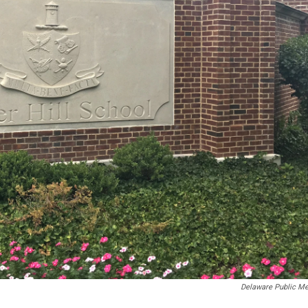
Delaware Public Me