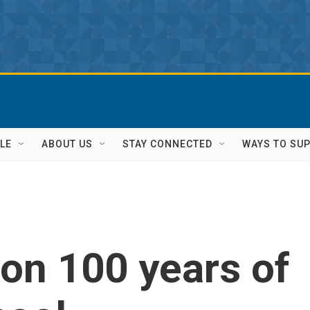
LE
ABOUT US
STAY CONNECTED
WAYS TO SU
on 100 years of