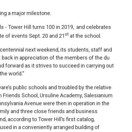
ing a major milestone.
ls - Tower Hill turns 100 in 2019, and celebrates
st
ate of events Sept. 20 and 21
at the school.
centennial next weekend, its students, staff and
s: back in appreciation of the members of the du
 forward as it strives to succeed in carrying out
the world.”
are’s public schools and troubled by the relative
on Friends School, Ursuline Academy, Salesianium
nnsylvania Avenue were then in operation in the
amily and three close friends and business
, according to Tower Hill’s first catalog,
oused in a conveniently arranged building of