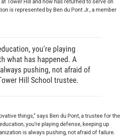
d at Tower Hill and now has returned to serve on
ation is represented by Ben du Pont Jr., a member
education, you're playing
ith what has happened. A
 always pushing, not afraid of
 Tower Hill School trustee.
ative things,” says Ben du Pont, a trustee for the
n education, you’re playing defense, keeping up
ization is always pushing, not afraid of failure.