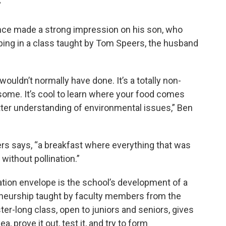
”
nce made a strong impression on his son, who
ing in a class taught by Tom Speers, the husband
uldn’t normally have done. It’s a totally non-
some. It’s cool to learn where your food comes
etter understanding of environmental issues,” Ben
ers says, “a breakfast where everything that was
without pollination.”
tion envelope is the school’s development of a
reneurship taught by faculty members from the
er-long class, open to juniors and seniors, gives
, prove it out, test it, and try to form