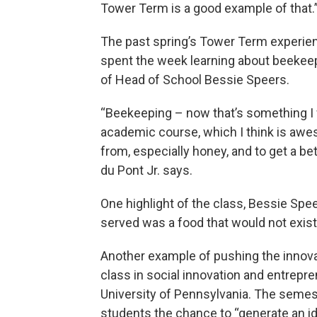
Tower Term is a good example of that.
The past spring’s Tower Term experie
spent the week learning about beekeep
of Head of School Bessie Speers.
“Beekeeping – now that’s something I wo
academic course, which I think is awe
from, especially honey, and to get a b
du Pont Jr. says.
One highlight of the class, Bessie Spe
served was a food that would not exist 
Another example of pushing the innova
class in social innovation and entrep
University of Pennsylvania. The semest
students the chance to “generate an idea