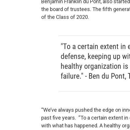
Benjamin Franklin du Pont, also starte
the board of trustees. The fifth gener
of the Class of 2020.
"To a certain extent in 
defense, keeping up w
healthy organization is
failure." - Ben du Pont,
“We’ve always pushed the edge on innov
past five years. “To a certain extent i
with what has happened. A healthy organ