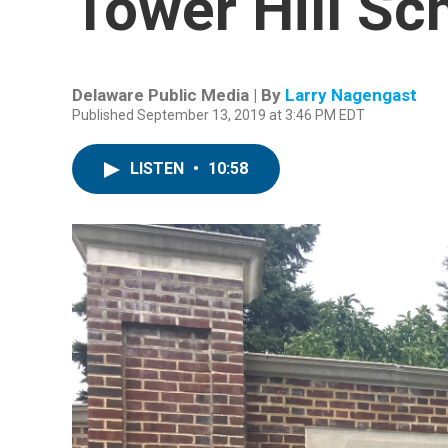
Tower Hill Sc
Delaware Public Media | By
Larry Nagengast
Published September 13, 2019 at 3:46 PM EDT
LISTEN
•
10:58