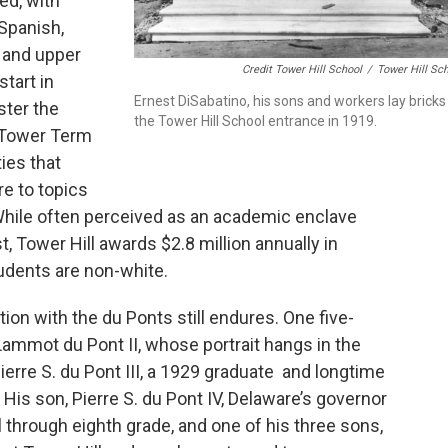
ed, with
Spanish,
e and upper
Credit Tower Hill School
/
Tower Hill Sc
tart in
Ernest DiSabatino, his sons and workers lay bricks
ster the
the Tower Hill School entrance in 1919.
e Tower Term
ies that
e to topics
 While often perceived as an academic enclave
, Tower Hill awards $2.8 million annually in
tudents are non-white.
tion with the du Ponts still endures. One five-
ammot du Pont II, whose portrait hangs in the
Pierre S. du Pont III, a 1929 graduate and longtime
 His son, Pierre S. du Pont IV, Delaware’s governor
 through eighth grade, and one of his three sons,