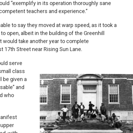
uld “exemplify in its operation thoroughly sane
 competent teachers and experience.”
able to say they moved at warp speed, as it took a
 open, albeit in the building of the Greenhill
it would take another year to complete
st 17th Street near Rising Sun Lane.
ould serve
small class
ll be given a
isable” and
ild who
manifest
 upper