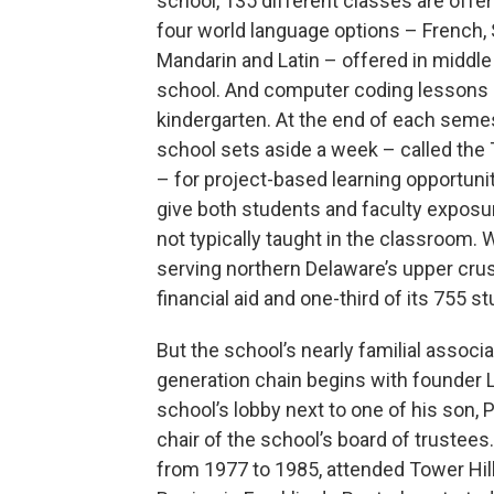
school, 135 different classes are offer
four world language options – French, 
Mandarin and Latin – offered in middl
school. And computer coding lessons s
kindergarten. At the end of each seme
school sets aside a week – called th
– for project-based learning opportunit
give both students and faculty exposur
not typically taught in the classroom.
serving northern Delaware’s upper crust
financial aid and one-third of its 755 s
But the school’s nearly familial associa
generation chain begins with founder L
school’s lobby next to one of his son, 
chair of the school’s board of trustees.
from 1977 to 1985, attended Tower Hill