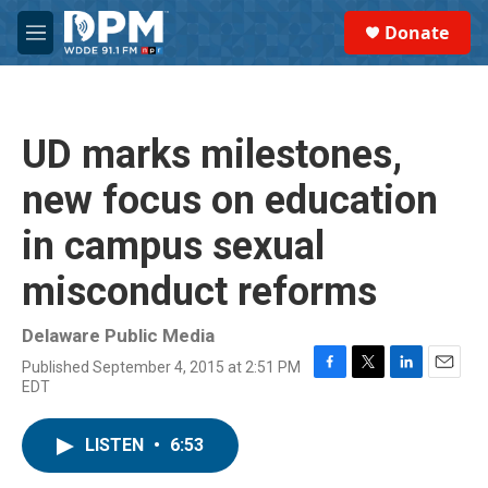
Skip to main content
S
Donate
e
M
a
e
r
n
c
u
h
UD marks milestones,
u
e
new focus on education
r
y
in campus sexual
misconduct reforms
Delaware Public Media
Published September 4, 2015 at 2:51 PM
F
T
L
E
EDT
a
w
i
m
c
i
n
a
e
t
k
i
LISTEN
•
6:53
b
t
e
l
o
e
d