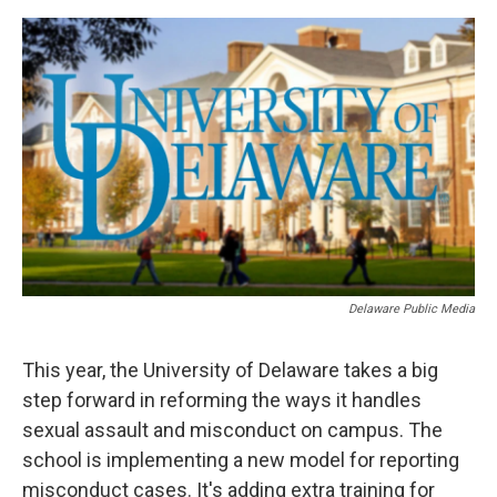
o
r
I
k
n
Delaware Public Media
This year, the University of Delaware takes a big
step forward in reforming the ways it handles
sexual assault and misconduct on campus. The
school is implementing a new model for reporting
misconduct cases. It's adding extra training for