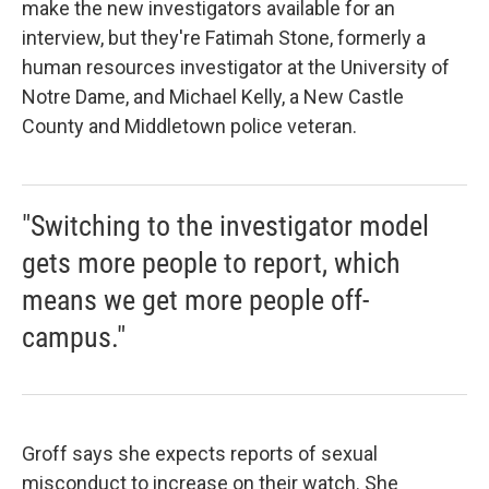
make the new investigators available for an
interview, but they're Fatimah Stone, formerly a
human resources investigator at the University of
Notre Dame, and Michael Kelly, a New Castle
County and Middletown police veteran.
"Switching to the investigator model
gets more people to report, which
means we get more people off-
campus."
Groff says she expects reports of sexual
misconduct to increase on their watch. She