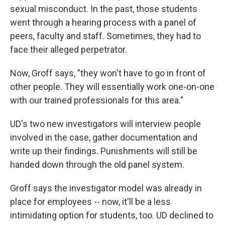
sexual misconduct. In the past, those students
went through a hearing process with a panel of
peers, faculty and staff. Sometimes, they had to
face their alleged perpetrator.
Now, Groff says, "they won't have to go in front of
other people. They will essentially work one-on-one
with our trained professionals for this area."
UD's two new investigators will interview people
involved in the case, gather documentation and
write up their findings. Punishments will still be
handed down through the old panel system.
Groff says the investigator model was already in
place for employees -- now, it'll be a less
intimidating option for students, too. UD declined to