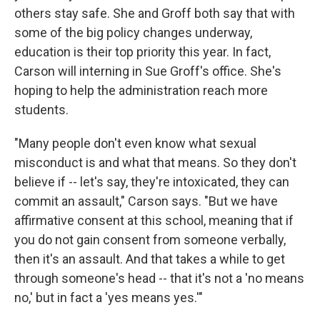
others stay safe. She and Groff both say that with
some of the big policy changes underway,
education is their top priority this year. In fact,
Carson will interning in Sue Groff's office. She's
hoping to help the administration reach more
students.
"Many people don't even know what sexual
misconduct is and what that means. So they don't
believe if -- let's say, they're intoxicated, they can
commit an assault," Carson says. "But we have
affirmative consent at this school, meaning that if
you do not gain consent from someone verbally,
then it's an assault. And that takes a while to get
through someone's head -- that it's not a 'no means
no,' but in fact a 'yes means yes.'"