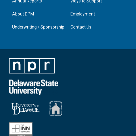
Annual Reports
Ways to Support
About DPM
Employment
Underwriting / Sponsorship
Contact Us