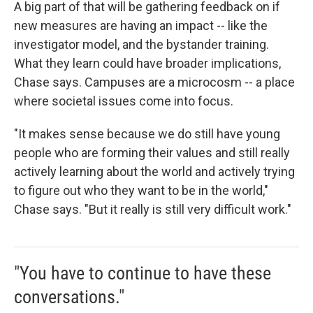
A big part of that will be gathering feedback on if
new measures are having an impact -- like the
investigator model, and the bystander training.
What they learn could have broader implications,
Chase says. Campuses are a microcosm -- a place
where societal issues come into focus.
"It makes sense because we do still have young
people who are forming their values and still really
actively learning about the world and actively trying
to figure out who they want to be in the world,"
Chase says. "But it really is still very difficult work."
"You have to continue to have these
conversations."