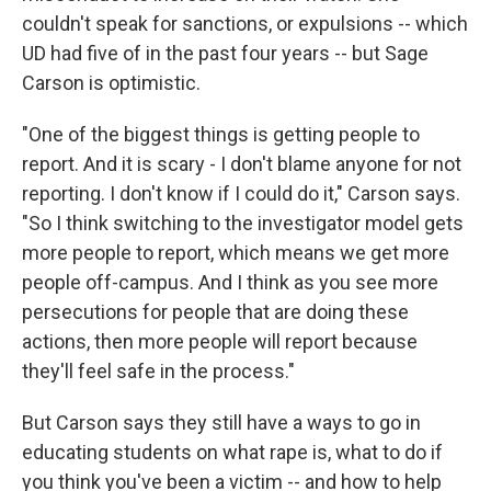
couldn't speak for sanctions, or expulsions -- which
UD had five of in the past four years -- but Sage
Carson is optimistic.
"One of the biggest things is getting people to
report. And it is scary - I don't blame anyone for not
reporting. I don't know if I could do it," Carson says.
"So I think switching to the investigator model gets
more people to report, which means we get more
people off-campus. And I think as you see more
persecutions for people that are doing these
actions, then more people will report because
they'll feel safe in the process."
But Carson says they still have a ways to go in
educating students on what rape is, what to do if
you think you've been a victim -- and how to help