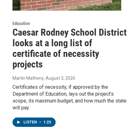
Education
Caesar Rodney School District
looks at a long list of
certificate of necessity
projects
Martin Matheny
, August 3, 2026
Certificates of necessity, if approved by the
Department of Education, lays out the project’s
scope, its maximum budget, and how much the state
will pay.
LISTEN
•
1:23