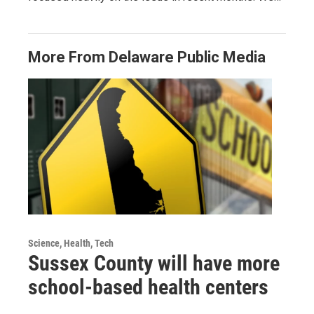
More From Delaware Public Media
Science, Health, Tech
Sussex County will have more
school-based health centers