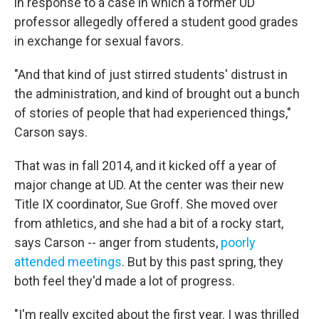
in response to a case in which a former UD
professor allegedly offered a student good grades
in exchange for sexual favors.
"And that kind of just stirred students' distrust in
the administration, and kind of brought out a bunch
of stories of people that had experienced things,"
Carson says.
That was in fall 2014, and it kicked off a year of
major change at UD. At the center was their new
Title IX coordinator, Sue Groff. She moved over
from athletics, and she had a bit of a rocky start,
says Carson -- anger from students,
poorly
attended meetings
. But by this past spring, they
both feel they'd made a lot of progress.
"I'm really excited about the first year. I was thrilled