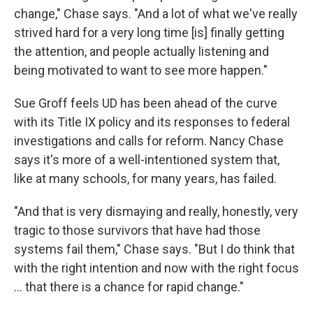
change," Chase says. "And a lot of what we've really
strived hard for a very long time [is] finally getting
the attention, and people actually listening and
being motivated to want to see more happen."
Sue Groff feels UD has been ahead of the curve
with its Title IX policy and its responses to federal
investigations and calls for reform. Nancy Chase
says it's more of a well-intentioned system that,
like at many schools, for many years, has failed.
"And that is very dismaying and really, honestly, very
tragic to those survivors that have had those
systems fail them," Chase says. "But I do think that
with the right intention and now with the right focus
… that there is a chance for rapid change."