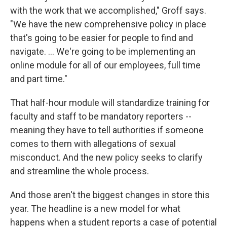
with the work that we accomplished," Groff says.
"We have the new comprehensive policy in place
that's going to be easier for people to find and
navigate. ... We're going to be implementing an
online module for all of our employees, full time
and part time."
That half-hour module will standardize training for
faculty and staff to be mandatory reporters --
meaning they have to tell authorities if someone
comes to them with allegations of sexual
misconduct. And the new policy seeks to clarify
and streamline the whole process.
And those aren't the biggest changes in store this
year. The headline is a new model for what
happens when a student reports a case of potential