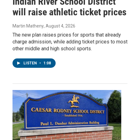
Indian River School District
will raise athletic ticket prices
Martin Matheny
, August 4, 2026
The new plan raises prices for sports that already
charge admission, while adding ticket prices to most
other middle and high school sports.
LISTEN
•
1:08