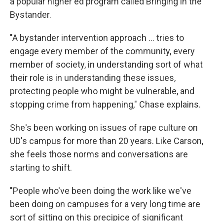
a popular higher ed program called Bringing in the
Bystander.
"A bystander intervention approach … tries to
engage every member of the community, every
member of society, in understanding sort of what
their role is in understanding these issues,
protecting people who might be vulnerable, and
stopping crime from happening," Chase explains.
She's been working on issues of rape culture on
UD's campus for more than 20 years. Like Carson,
she feels those norms and conversations are
starting to shift.
"People who've been doing the work like we've
been doing on campuses for a very long time are
sort of sitting on this precipice of significant