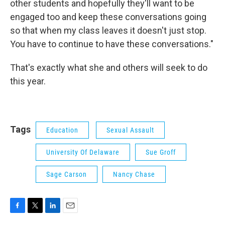
other students and hopefully they'll want to be
engaged too and keep these conversations going
so that when my class leaves it doesn't just stop.
You have to continue to have these conversations."
That's exactly what she and others will seek to do
this year.
Tags
Education
Sexual Assault
University Of Delaware
Sue Groff
Sage Carson
Nancy Chase
F
T
L
E