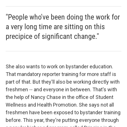
"People who've been doing the work for
a very long time are sitting on this
precipice of significant change."
She also wants to work on bystander education.
That mandatory reporter training for more staff is
part of that. But they'll also be working directly with
freshmen -- and everyone in between. That's with
the help of Nancy Chase in the office of Student
Wellness and Health Promotion. She says not all
freshmen have been exposed to bystander training
before. This year, they're putting everyone through