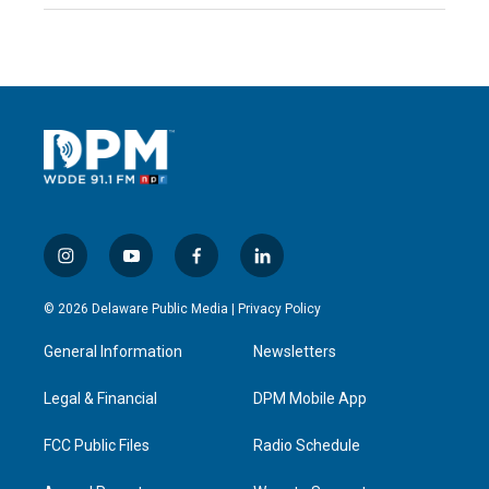
i
y
f
l
n
o
a
i
s
u
c
n
© 2026 Delaware Public Media |
Privacy Policy
t
t
e
k
a
u
b
e
General Information
Newsletters
g
b
o
d
r
e
o
i
a
k
n
Legal & Financial
DPM Mobile App
m
FCC Public Files
Radio Schedule