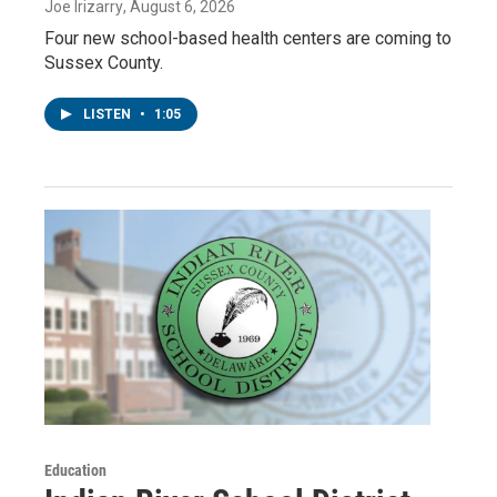
Joe Irizarry
, August 6, 2026
Four new school-based health centers are coming to
Sussex County.
LISTEN
•
1:05
Education