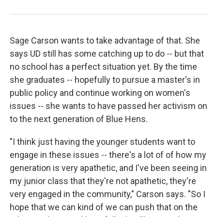
Sage Carson wants to take advantage of that. She
says UD still has some catching up to do -- but that
no school has a perfect situation yet. By the time
she graduates -- hopefully to pursue a master's in
public policy and continue working on women's
issues -- she wants to have passed her activism on
to the next generation of Blue Hens.
"I think just having the younger students want to
engage in these issues -- there's a lot of of how my
generation is very apathetic, and I've been seeing in
my junior class that they're not apathetic, they're
very engaged in the community," Carson says. "So I
hope that we can kind of we can push that on the