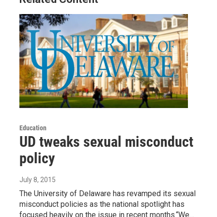
Education
UD tweaks sexual misconduct
policy
July 8, 2015
The University of Delaware has revamped its sexual
misconduct policies as the national spotlight has
focused heavily on the issue in recent months.“We…