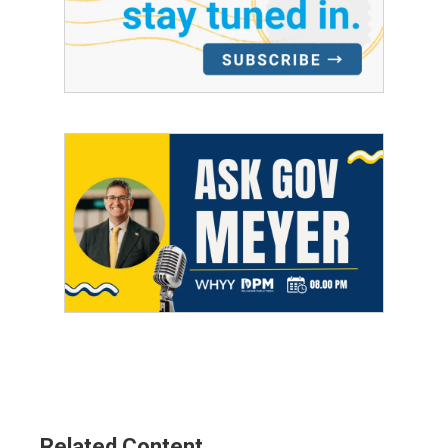
Related Content