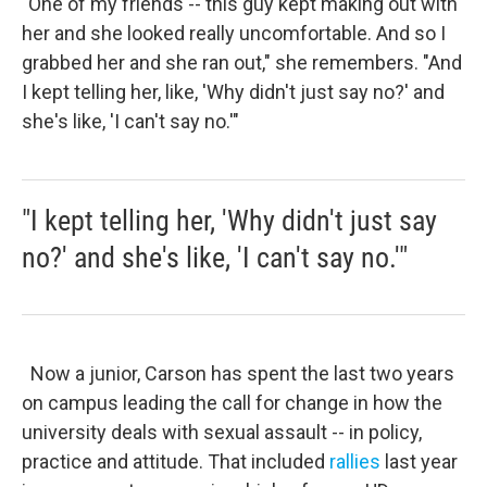
"One of my friends -- this guy kept making out with
her and she looked really uncomfortable. And so I
grabbed her and she ran out," she remembers. "And
I kept telling her, like, 'Why didn't just say no?' and
she's like, 'I can't say no.'"
"I kept telling her, 'Why didn't just say
no?' and she's like, 'I can't say no.'"
Now a junior, Carson has spent the last two years
on campus leading the call for change in how the
university deals with sexual assault -- in policy,
practice and attitude. That included
rallies
last year