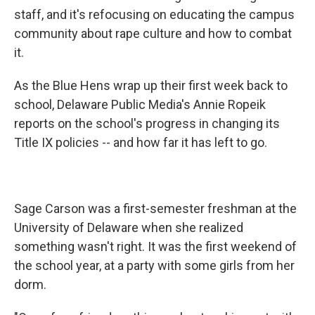
staff, and it's refocusing on educating the campus
community about rape culture and how to combat
it.
As the Blue Hens wrap up their first week back to
school, Delaware Public Media's Annie Ropeik
reports on the school's progress in changing its
Title IX policies -- and how far it has left to go.
Sage Carson was a first-semester freshman at the
University of Delaware when she realized
something wasn't right. It was the first weekend of
the school year, at a party with some girls from her
dorm.