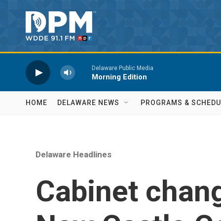
Skip to main content
Delaware Public Media
Morning Edition
HOME
DELAWARE NEWS
PROGRAMS & SCHEDU
Delaware Headlines
Cabinet chan