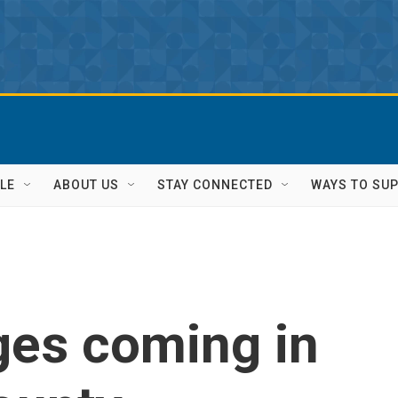
LE
ABOUT US
STAY CONNECTED
WAYS TO SU
ges coming in