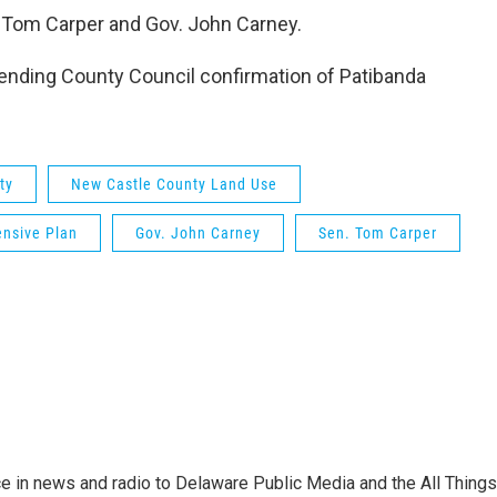
. Tom Carper and Gov. John Carney.
 pending County Council confirmation of Patibanda
ty
New Castle County Land Use
nsive Plan
Gov. John Carney
Sen. Tom Carper
e in news and radio to Delaware Public Media and the All Things