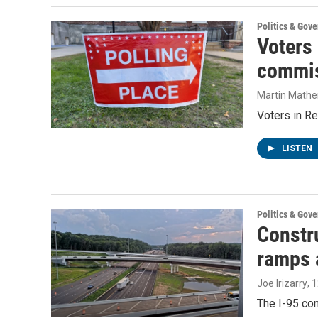
Politics & Gov
Voters
commis
Martin Mathe
Voters in Re
LISTEN
Politics & Gov
Constru
ramps 
Joe Irizarry
, 
The I-95 con