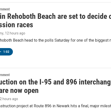
ernment
 in Rehoboth Beach are set to decide
sion races
ny
, 12 hours ago
hoboth Beach head to the polls Saturday for one of the biggest m
•
1:02
ernment
ction on the I-95 and 896 interchange
are now open
12 hours ago
struction project at Route 896 in Newark hits a final, major miles