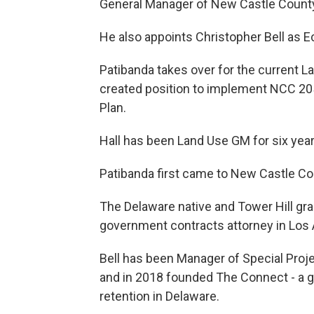
General Manager of New Castle Count
He also appoints Christopher Bell as 
Patibanda takes over for the current L
created position to implement NCC 20
Plan.
Hall has been Land Use GM for six year
Patibanda first came to New Castle C
The Delaware native and Tower Hill gra
government contracts attorney in Los 
Bell has been Manager of Special Proje
and in 2018 founded The Connect - a g
retention in Delaware.