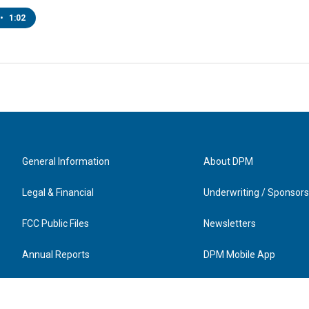
•
1:02
General Information
About DPM
Legal & Financial
Underwriting / Sponsors
FCC Public Files
Newsletters
Annual Reports
DPM Mobile App