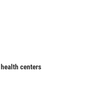
health centers