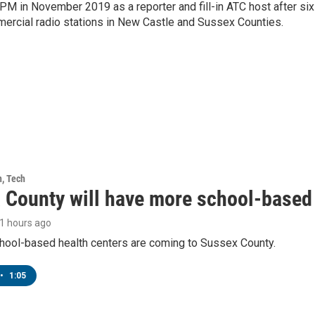
PM in November 2019 as a reporter and fill-in ATC host after six
mercial radio stations in New Castle and Sussex Counties.
h, Tech
 County will have more school-based 
11 hours ago
hool-based health centers are coming to Sussex County.
•
1:05