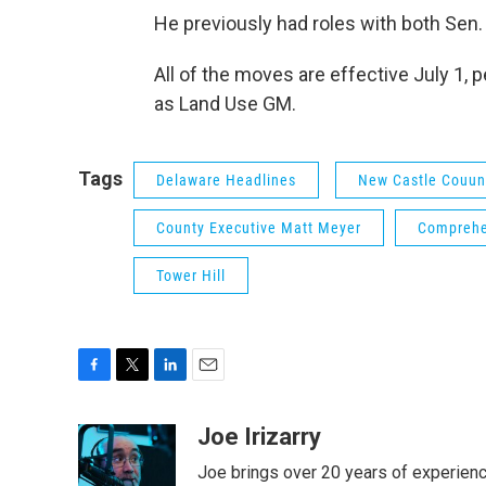
He previously had roles with both Sen
All of the moves are effective July 1,
as Land Use GM.
Tags
Delaware Headlines
New Castle Couun
County Executive Matt Meyer
Comprehe
Tower Hill
F
T
L
E
a
w
i
m
c
i
n
a
Joe Irizarry
e
t
k
i
Joe brings over 20 years of experienc
b
t
e
l