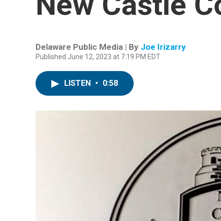
New Castle C
Delaware Public Media | By
Joe Irizarry
Published June 12, 2023 at 7:19 PM EDT
LISTEN
•
0:58