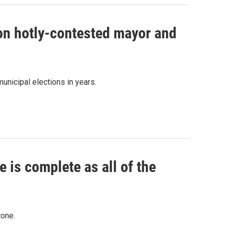
 on hotly-contested mayor and
unicipal elections in years.
 is complete as all of the
tone.