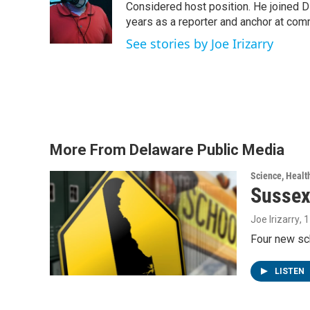
o
e
d
Considered host position. He joined D
o
r
I
years as a reporter and anchor at com
k
n
See stories by Joe Irizarry
More From Delaware Public Media
Science, Healt
Sussex
Joe Irizarry
, 
Four new sc
LISTEN