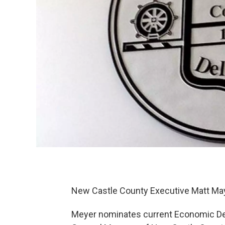
New Castle County Executive Matt May
Meyer nominates current Economic Dev