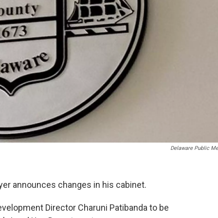
Delaware Public Me
er announces changes in his cabinet.
elopment Director Charuni Patibanda to be