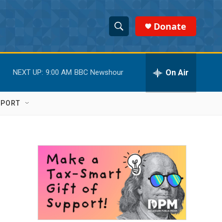
Donate
S
S
e
h
a
r
On Air
NEXT UP:
9:00 AM
BBC Newshour
o
c
h
w
Q
PPORT
u
S
e
r
e
y
a
r
c
h