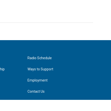
Radio Schedule
hip
Ways to Support
Employment
Contact Us