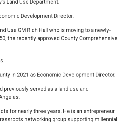
y’s Land Use Department.
Economic Development Director.
and Use GM Rich Hall who is moving to a newly-
50, the recently approved County Comprehensive
s.
ounty in 2021 as Economic Development Director.
d previously served as a land use and
Angeles.
cts for nearly three years. He is an entrepreneur
rassroots networking group supporting millennial