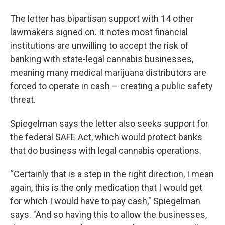
The letter has bipartisan support with 14 other
lawmakers signed on. It notes most financial
institutions are unwilling to accept the risk of
banking with state-legal cannabis businesses,
meaning many medical marijuana distributors are
forced to operate in cash – creating a public safety
threat.
Spiegelman says the letter also seeks support for
the federal SAFE Act, which would protect banks
that do business with legal cannabis operations.
“Certainly that is a step in the right direction, I mean
again, this is the only medication that I would get
for which I would have to pay cash," Spiegelman
says. "And so having this to allow the businesses,