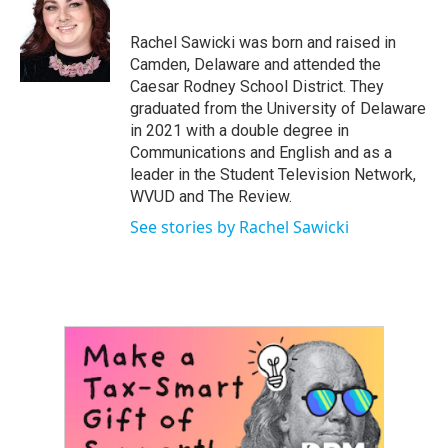
b
t
e
l
o
e
d
o
r
I
Rachel Sawicki was born and raised in
k
n
Camden, Delaware and attended the
Caesar Rodney School District. They
graduated from the University of Delaware
in 2021 with a double degree in
Communications and English and as a
leader in the Student Television Network,
WVUD and The Review.
See stories by Rachel Sawicki