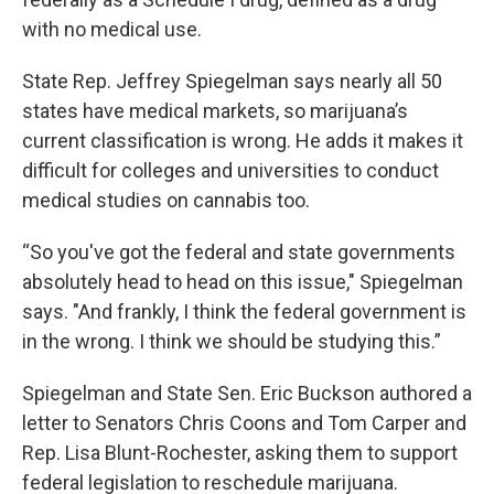
with no medical use.
State Rep. Jeffrey Spiegelman says nearly all 50
states have medical markets, so marijuana’s
current classification is wrong. He adds it makes it
difficult for colleges and universities to conduct
medical studies on cannabis too.
“So you've got the federal and state governments
absolutely head to head on this issue," Spiegelman
says. "And frankly, I think the federal government is
in the wrong. I think we should be studying this.”
Spiegelman and State Sen. Eric Buckson authored a
letter to Senators Chris Coons and Tom Carper and
Rep. Lisa Blunt-Rochester, asking them to support
federal legislation to reschedule marijuana.