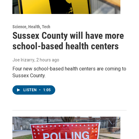
Science, Health, Tech
Sussex County will have more
school-based health centers
Joe Irizarry
, 2 hours ago
Four new school-based health centers are coming to
Sussex County.
LISTEN
•
1:05