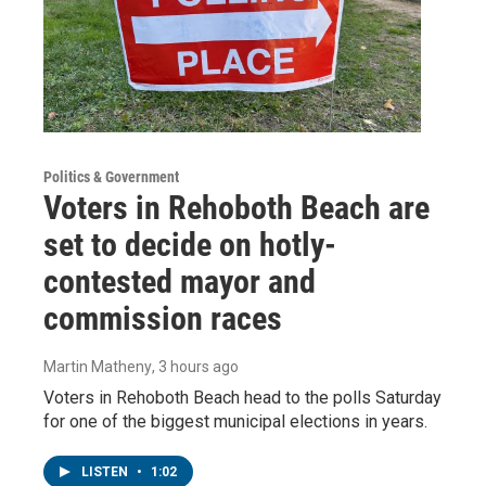
Politics & Government
Voters in Rehoboth Beach are
set to decide on hotly-
contested mayor and
commission races
Martin Matheny
, 3 hours ago
Voters in Rehoboth Beach head to the polls Saturday
for one of the biggest municipal elections in years.
LISTEN
•
1:02