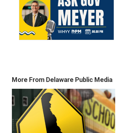
More From Delaware Public Media