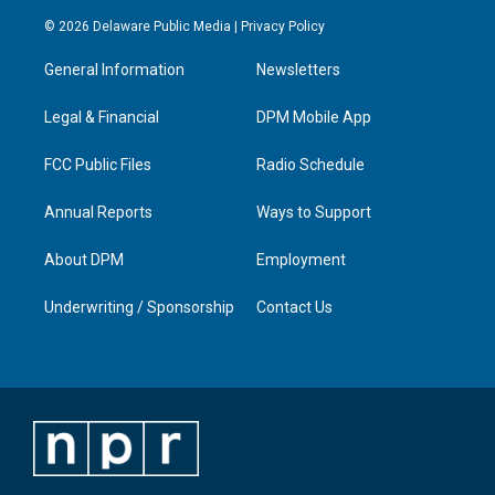
n
o
a
i
s
u
c
n
© 2026 Delaware Public Media |
Privacy Policy
t
t
e
k
a
u
b
e
General Information
Newsletters
g
b
o
d
r
e
o
i
a
k
n
Legal & Financial
DPM Mobile App
m
FCC Public Files
Radio Schedule
Annual Reports
Ways to Support
About DPM
Employment
Underwriting / Sponsorship
Contact Us