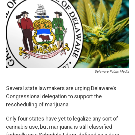
Delaware Public Media
Several state lawmakers are urging Delaware’s
Congressional delegation to support the
rescheduling of marijuana.
Only four states have yet to legalize any sort of
cannabis use, but marijuana is still classified
federally as a Schedule I drug, defined as a drug