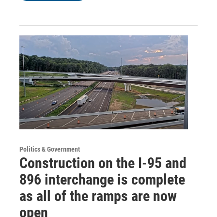
Politics & Government
Construction on the I-95 and
896 interchange is complete
as all of the ramps are now
open