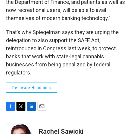
the Department of Finance, and patients as well as
now recreational users, will be able to avail
themselves of modern banking technology.”
That’s why Spiegelman says they are urging the
delegation to also support the SAFE Act,
reintroduced in Congress last week, to protect
banks that work with state-legal cannabis
businesses from being penalized by federal
regulators.
Delaware Headlines
F
T
L
E
a
w
i
m
c
i
n
a
e
t
k
i
Rachel Sawicki