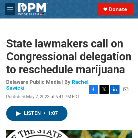
Skip to main content
S
Donate
e
M
a
e
r
n
c
u
h
State lawmakers call on
u
e
Congressional delegation
r
y
to reschedule marijuana
Delaware Public Media | By
Rachel
Sawicki
F
T
L
E
Published May 2, 2023 at 6:41 PM EDT
a
w
i
m
c
i
n
a
e
t
k
i
LISTEN
•
1:07
b
t
e
l
o
e
d
o
r
I
k
n