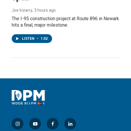
Joe Irizarry
, 3 hours ago
The I-95 construction project at Route 896 in Newark
hits a final, major milestone.
LISTEN
•
1:02
i
y
f
l