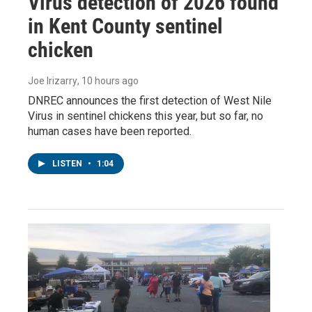
Virus detection of 2026 found
in Kent County sentinel
chicken
Joe Irizarry
, 10 hours ago
DNREC announces the first detection of West Nile
Virus in sentinel chickens this year, but so far, no
human cases have been reported.
LISTEN
•
1:04