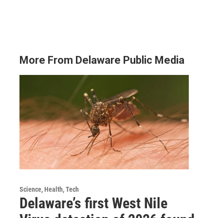
More From Delaware Public Media
Science, Health, Tech
Delaware’s first West Nile