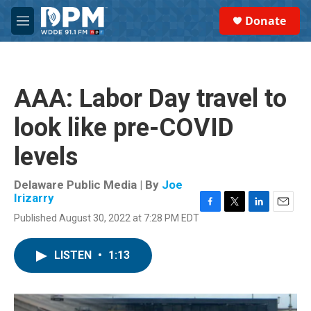
Skip to main content
S
Donate
e
M
a
e
r
n
c
u
h
AAA: Labor Day travel to
u
e
look like pre-COVID
r
y
levels
Delaware Public Media | By
Joe
Irizarry
F
T
L
E
Published August 30, 2022 at 7:28 PM EDT
a
w
i
m
c
i
n
a
e
t
k
i
LISTEN
•
1:13
b
t
e
l
o
e
d
o
r
I
k
n