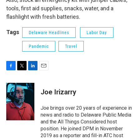
tools, first aid supplies, snacks, water, and a
flashlight with fresh batteries.
Tags
Delaware Headlines
Labor Day
Pandemic
Travel
F
T
L
E
a
w
i
m
c
i
n
a
e
t
k
i
Joe Irizarry
b
t
e
l
o
e
d
o
r
I
Joe brings over 20 years of experience in
k
n
news and radio to Delaware Public Media
and the All Things Considered host
position. He joined DPM in November
2019 as a reporter and fill-in ATC host