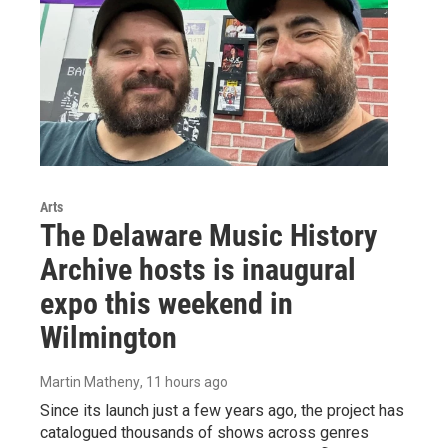
Arts
The Delaware Music History
Archive hosts is inaugural
expo this weekend in
Wilmington
Martin Matheny
, 11 hours ago
Since its launch just a few years ago, the project has
catalogued thousands of shows across genres