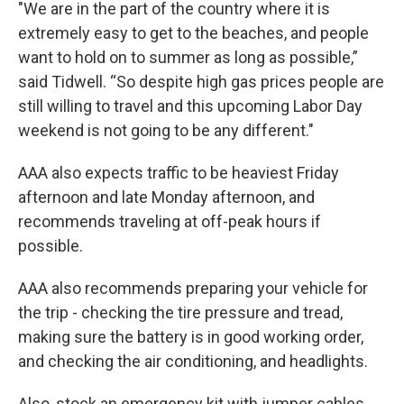
"We are in the part of the country where it is
extremely easy to get to the beaches, and people
want to hold on to summer as long as possible,”
said Tidwell. “So despite high gas prices people are
still willing to travel and this upcoming Labor Day
weekend is not going to be any different."
AAA also expects traffic to be heaviest Friday
afternoon and late Monday afternoon, and
recommends traveling at off-peak hours if
possible.
AAA also recommends preparing your vehicle for
the trip - checking the tire pressure and tread,
making sure the battery is in good working order,
and checking the air conditioning, and headlights.
Also, stock an emergency kit with jumper cables,