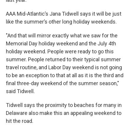
AAA Mid-Atlantic’s Jana Tidwell says it will be just
like the summer’s other long holiday weekends.
"And that will mirror exactly what we saw for the
Memorial Day holiday weekend and the July 4th
holiday weekend. People were ready to go this
summer. People returned to their typical summer
travel routine, and Labor Day weekend is not going
to be an exception to that at all as it is the third and
final three-day weekend of the summer season,"
said Tidwell.
Tidwell says the proximity to beaches for many in
Delaware also make this an appealing weekend to
hit the road.