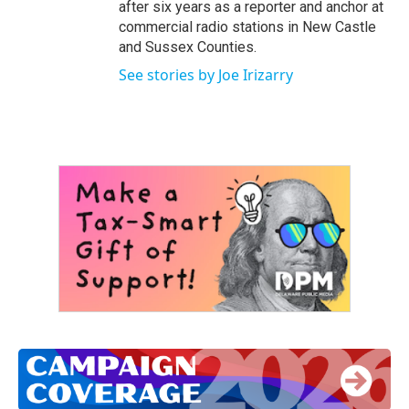
after six years as a reporter and anchor at
commercial radio stations in New Castle
and Sussex Counties.
See stories by Joe Irizarry