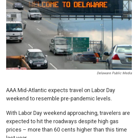
Delaware Public Media
AAA Mid-Atlantic expects travel on Labor Day
weekend to resemble pre-pandemic levels.
With Labor Day weekend approaching, travelers are
expected to hit the roadways despite high gas
prices – more than 60 cents higher than this time
last year.