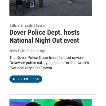
Culture, Lifestyle & Sports
Dover Police Dept. hosts
National Night Out event
Isreal Hale
, 11 hours ago
The Dover Police Department hosted several
Delaware public safety agencies for this week’s
“National Night Out” event.
LISTEN
•
1:14