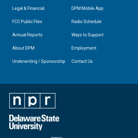
r
e
o
i
a
k
n
Legal & Financial
DPM Mobile App
m
FCC Public Files
Radio Schedule
Annual Reports
Ways to Support
About DPM
Employment
Underwriting / Sponsorship
Contact Us