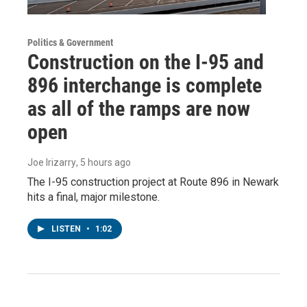
Politics & Government
Construction on the I-95 and
896 interchange is complete
as all of the ramps are now
open
Joe Irizarry
, 5 hours ago
The I-95 construction project at Route 896 in Newark
hits a final, major milestone.
LISTEN
•
1:02