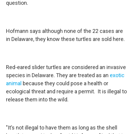
question.
Hofmann says although none of the 22 cases are
in Delaware, they know these turtles are sold here.
Red-eared slider turtles are considered an invasive
species in Delaware. They are treated as an
exotic
animal
because they could pose a health or
ecological threat and require a permit. It is illegal to
release them into the wild.
"It’s not illegal to have them as long as the shell