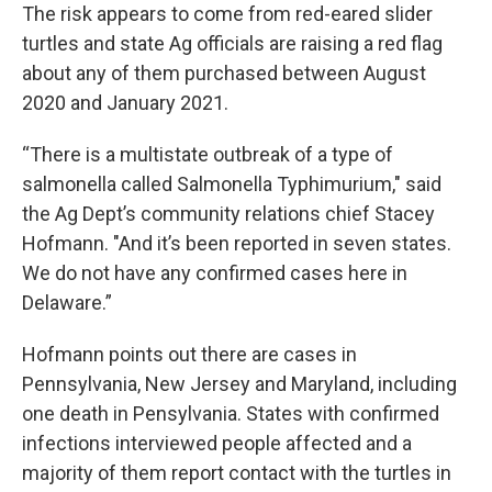
The risk appears to come from red-eared slider
turtles and state Ag officials are raising a red flag
about any of them purchased between August
2020 and January 2021.
“There is a multistate outbreak of a type of
salmonella called Salmonella Typhimurium," said
the Ag Dept’s community relations chief Stacey
Hofmann. "And it’s been reported in seven states.
We do not have any confirmed cases here in
Delaware.”
Hofmann points out there are cases in
Pennsylvania, New Jersey and Maryland, including
one death in Pensylvania. States with confirmed
infections interviewed people affected and a
majority of them report contact with the turtles in