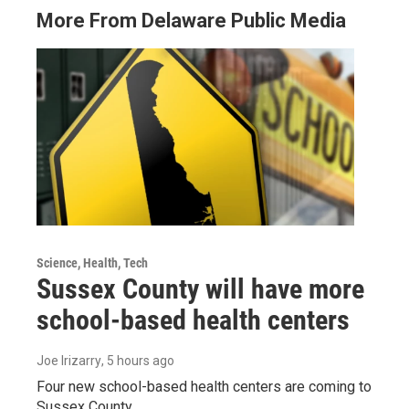
More From Delaware Public Media
Science, Health, Tech
Sussex County will have more
school-based health centers
Joe Irizarry
, 5 hours ago
Four new school-based health centers are coming to
Sussex County.