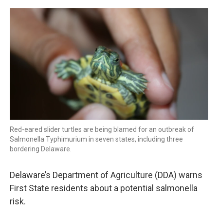
o
r
I
k
n
Red-eared slider turtles are being blamed for an outbreak of
Salmonella Typhimurium in seven states, including three
bordering Delaware.
Delaware’s Department of Agriculture (DDA) warns
First State residents about a potential salmonella
risk.