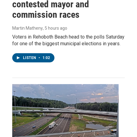
contested mayor and
commission races
Martin Matheny
, 5 hours ago
Voters in Rehoboth Beach head to the polls Saturday
for one of the biggest municipal elections in years.
LISTEN
•
1:02