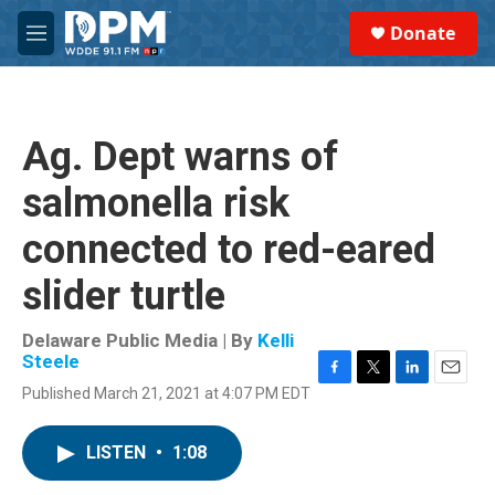
Skip to main content
S
Donate
e
M
a
e
r
n
c
u
h
Ag. Dept warns of
u
e
salmonella risk
r
y
connected to red-eared
slider turtle
Delaware Public Media | By
Kelli
Steele
F
T
L
E
Published March 21, 2021 at 4:07 PM EDT
a
w
i
m
c
i
n
a
e
t
k
i
LISTEN
•
1:08
b
t
e
l
o
e
d