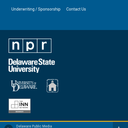
Underwriting / Sponsorship
Contact Us
Delaware Public Media