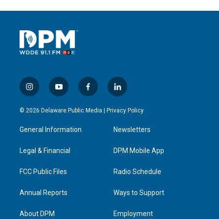
i
y
f
l
n
o
a
i
s
u
c
n
© 2026 Delaware Public Media |
Privacy Policy
t
t
e
k
a
u
b
e
General Information
Newsletters
g
b
o
d
r
e
o
i
a
k
n
Legal & Financial
DPM Mobile App
m
FCC Public Files
Radio Schedule
Annual Reports
Ways to Support
About DPM
Employment