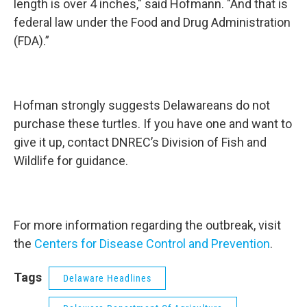
length is over 4 inches," said Hofmann. "And that is
federal law under the Food and Drug Administration
(FDA).”
Hofman strongly suggests Delawareans do not
purchase these turtles. If you have one and want to
give it up, contact DNREC’s Division of Fish and
Wildlife for guidance.
For more information regarding the outbreak, visit
the
Centers for Disease Control and Prevention
.
Tags
Delaware Headlines