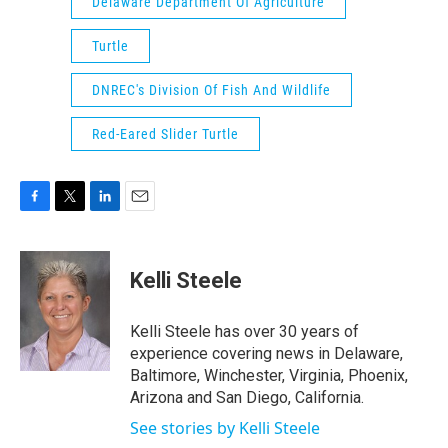
Delaware Department Of Agriculture
Turtle
DNREC's Division Of Fish And Wildlife
Red-Eared Slider Turtle
F
T
L
E
a
w
i
m
c
i
n
a
e
t
k
i
Kelli Steele
b
t
e
l
o
e
d
o
r
I
Kelli Steele has over 30 years of
k
n
experience covering news in Delaware,
Baltimore, Winchester, Virginia, Phoenix,
Arizona and San Diego, California.
See stories by Kelli Steele