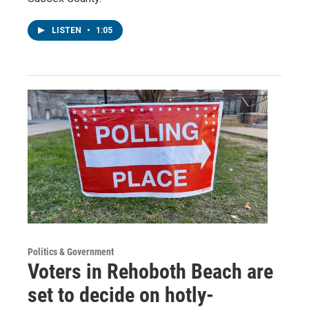
LISTEN
•
1:05
Politics & Government
Voters in Rehoboth Beach are
set to decide on hotly-