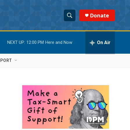
Donate
S
S
e
h
a
r
On Air
NEXT UP:
12:00 PM
Here and Now
o
c
h
w
Q
PPORT
u
S
e
r
e
y
a
r
c
h