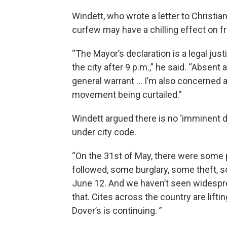
Windett, who wrote a letter to Christian
curfew may have a chilling effect on 
“The Mayor’s declaration is a legal jus
the city after 9 p.m.,” he said. “Absent
general warrant … I’m also concerned
movement being curtailed.”
Windett argued there is no ‘imminent d
under city code.
“On the 31st of May, there were some
followed, some burglary, some theft, s
June 12. And we haven’t seen widespread
that. Cites across the country are lift
Dover’s is continuing. ”