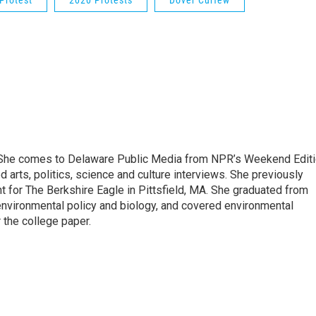
Protest
2020 Protests
Dover Curfew
. She comes to Delaware Public Media from NPR’s Weekend Edit
arts, politics, science and culture interviews. She previously
 for The Berkshire Eagle in Pittsfield, MA. She graduated from
nvironmental policy and biology, and covered environmental
 the college paper.