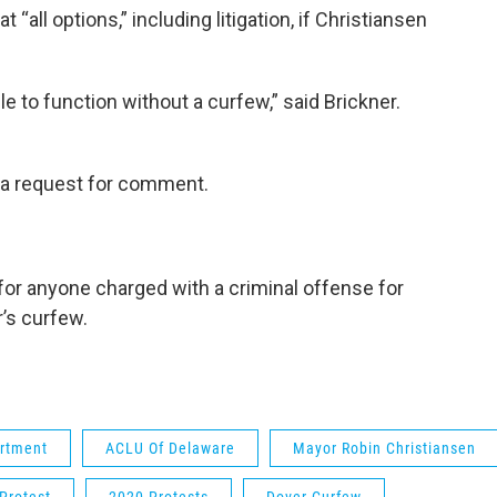
t “all options,” including litigation, if Christiansen
le to function without a curfew,” said Brickner.
 a request for comment.
 for anyone charged with a criminal offense for
r’s curfew.
artment
ACLU Of Delaware
Mayor Robin Christiansen