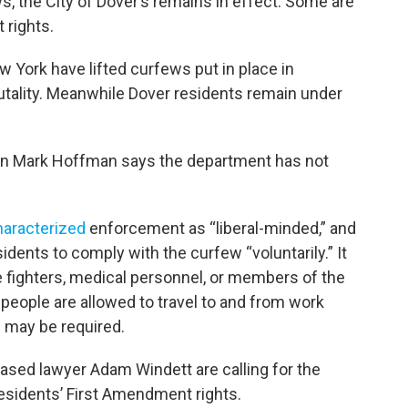
ws, the City of Dover’s remains in effect. Some are
 rights.
ew York have lifted curfews put in place in
utality. Meanwhile Dover residents remain under
n Mark Hoffman says the department has not
haracterized
enforcement as “liberal-minded,” and
dents to comply with the curfew “voluntarily.” It
e fighters, medical personnel, or members of the
 people are allowed to travel to and from work
” may be required.
based lawyer Adam Windett are calling for the
s residents’ First Amendment rights.