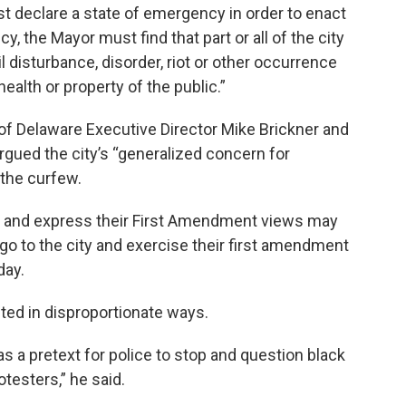
t declare a state of emergency in order to enact
y, the Mayor must find that part or all of the city
l disturbance, disorder, riot or other occurrence
health or property of the public.”
 of Delaware Executive Director Mike Brickner and
rgued the city’s “generalized concern for
 the curfew.
 and express their First Amendment views may
 go to the city and exercise their first amendment
iday.
ed in disproportionate ways.
 a pretext for police to stop and question black
testers,” he said.