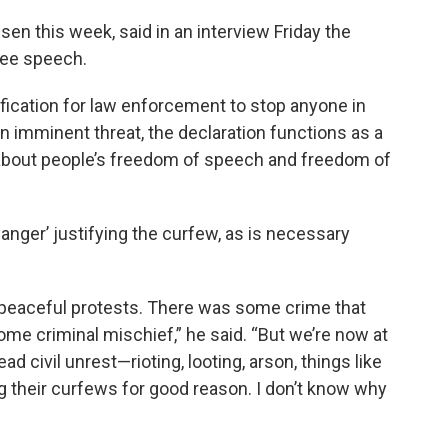
sen this week, said in an interview Friday the
free speech.
tification for law enforcement to stop anyone in
 an imminent threat, the declaration functions as a
 about people’s freedom of speech and freedom of
anger’ justifying the curfew, as is necessary
 peaceful protests. There was some crime that
ome criminal mischief,” he said. “But we’re now at
 civil unrest—rioting, looting, arson, things like
ing their curfews for good reason. I don’t know why