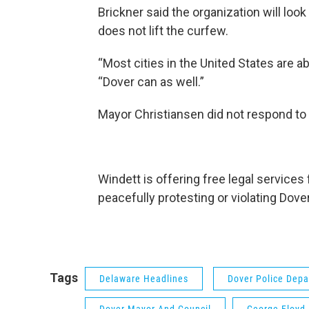
Brickner said the organization will look a
does not lift the curfew.
“Most cities in the United States are ab
“Dover can as well.”
Mayor Christiansen did not respond to
Windett is offering free legal services
peacefully protesting or violating Dove
Tags
Delaware Headlines
Dover Police Dep