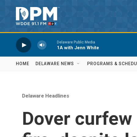
Skip to main content
Delaware Public Media
1A with Jenn White
HOME
DELAWARE NEWS
PROGRAMS & SCHEDU
Delaware Headlines
Dover curfew