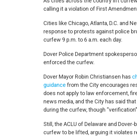
As cities across the country lift curfe
calling it a violation of First Amendment
Cities like Chicago, Atlanta, D.C. and N
response to protests against police br
curfew 9 p.m. to 6 a.m. each day.
Dover Police Department spokesperso
enforced the curfew.
Dover Mayor Robin Christiansen has
c
guidance
from the City encourages resi
does not apply to law enforcement, fir
news media, and the City has said that
during the curfew, though “verification
Still, the ACLU of Delaware and Dover-
curfew to be lifted, arguing it violate