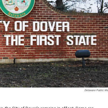
Delaware Public Me