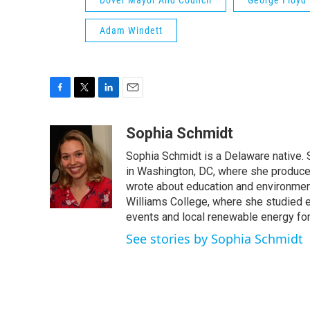
Dover Mayor And Council
George Floyd 
Adam Windett
F
T
L
E
a
w
i
m
c
i
n
a
Sophia Schmidt
e
t
k
i
Sophia Schmidt is a Delaware native
b
t
e
l
o
e
d
in Washington, DC, where she produced 
o
r
I
wrote about education and environment
k
n
Williams College, where she studied e
events and local renewable energy for
See stories by Sophia Schmidt