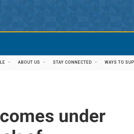
LE
ABOUT US
STAY CONNECTED
WAYS TO SU
 comes under