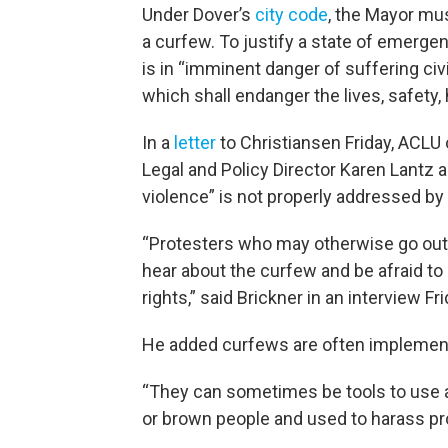
Under Dover’s
city code
, the Mayor mus
a curfew. To justify a state of emergenc
is in “imminent danger of suffering civi
which shall endanger the lives, safety, 
In a
letter
to Christiansen Friday, ACLU
Legal and Policy Director Karen Lantz a
violence” is not properly addressed by
“Protesters who may otherwise go out
hear about the curfew and be afraid to
rights,” said Brickner in an interview Fr
He added curfews are often implement
“They can sometimes be tools to use as
or brown people and used to harass pro