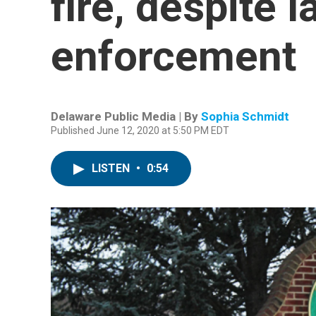
fire, despite l
enforcement
Delaware Public Media | By
Sophia Schmidt
Published June 12, 2020 at 5:50 PM EDT
LISTEN
•
0:54