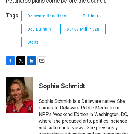
Pettinaro’s plans come before the Council.
Tags
Delaware Headlines
Pettinaro
Dee Durham
Barley Mill Plaza
Stoltz
F
T
L
E
a
w
i
m
c
i
n
a
e
t
k
i
Sophia Schmidt
b
t
e
l
o
e
d
o
r
I
Sophia Schmidt is a Delaware native. She
k
n
comes to Delaware Public Media from
NPR’s Weekend Edition in Washington, DC,
where she produced arts, politics, science
and culture interviews. She previously