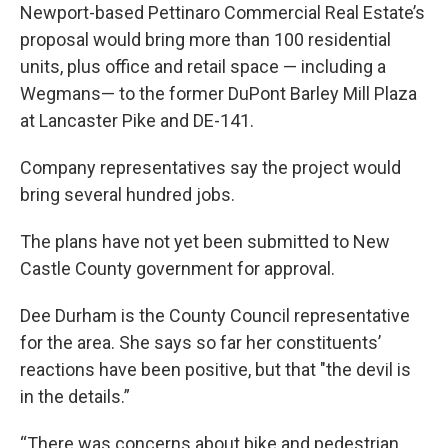
Newport-based Pettinaro Commercial Real Estate’s
proposal would bring more than 100 residential
units, plus office and retail space — including a
Wegmans— to the former DuPont Barley Mill Plaza
at Lancaster Pike and DE-141.
Company representatives say the project would
bring several hundred jobs.
The plans have not yet been submitted to New
Castle County government for approval.
Dee Durham is the County Council representative
for the area. She says so far her constituents’
reactions have been positive, but that "the devil is
in the details.”
“There was concerns about bike and pedestrian