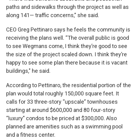
paths and sidewalks through the project as well as
along 141— traffic concerns,” she said.
CEO Greg Pettinaro says he feels the community is
receiving the plans well. “The overall public is good
to see Wegmans come, I think they’re good to see
the size of the project scaled down. I think they’re
happy to see some plan there because it is vacant
buildings," he said.
According to Pettinaro, the residential portion of the
plan would total roughly 150,000 square feet. It
calls for 33 three-story “upscale” townhouses
starting at around $600,000 and 80 four-story
“luxury” condos to be priced at $300,000. Also
planned are amenities such as a swimming pool
and a fitness center.