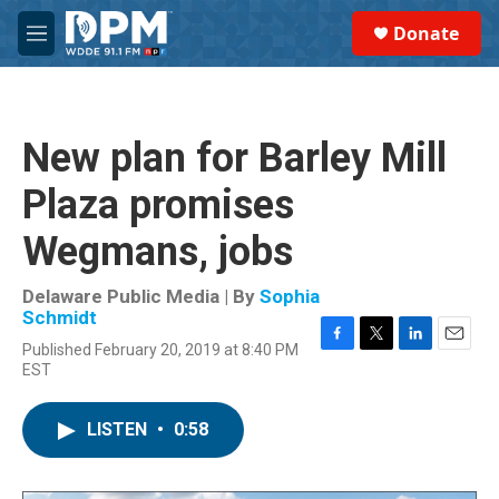
Skip to main content
S
Donate
e
M
a
e
r
n
c
u
h
New plan for Barley Mill
u
e
Plaza promises
r
y
Wegmans, jobs
Delaware Public Media | By
Sophia
Schmidt
Published February 20, 2019 at 8:40 PM
F
T
L
E
EST
a
w
i
m
c
i
n
a
e
t
k
i
LISTEN
•
0:58
b
t
e
l
o
e
d
o
r
I