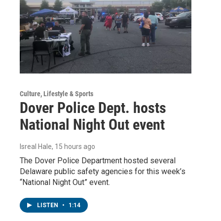
Culture, Lifestyle & Sports
Dover Police Dept. hosts
National Night Out event
Isreal Hale
, 15 hours ago
The Dover Police Department hosted several
Delaware public safety agencies for this week’s
“National Night Out” event.
LISTEN
•
1:14