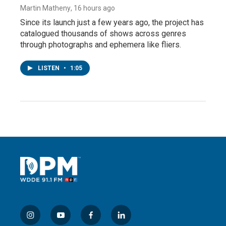
Martin Matheny
, 16 hours ago
Since its launch just a few years ago, the project has
catalogued thousands of shows across genres
through photographs and ephemera like fliers.
LISTEN
•
1:05
i
y
f
l