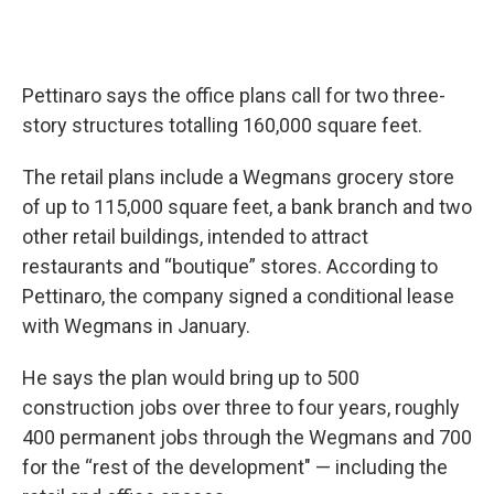
Pettinaro says the office plans call for two three-
story structures totalling 160,000 square feet.
The retail plans include a Wegmans grocery store
of up to 115,000 square feet, a bank branch and two
other retail buildings, intended to attract
restaurants and “boutique” stores. According to
Pettinaro, the company signed a conditional lease
with Wegmans in January.
He says the plan would bring up to 500
construction jobs over three to four years, roughly
400 permanent jobs through the Wegmans and 700
for the “rest of the development" — including the