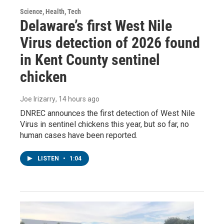
Science, Health, Tech
Delaware’s first West Nile
Virus detection of 2026 found
in Kent County sentinel
chicken
Joe Irizarry
, 14 hours ago
DNREC announces the first detection of West Nile
Virus in sentinel chickens this year, but so far, no
human cases have been reported.
LISTEN
•
1:04