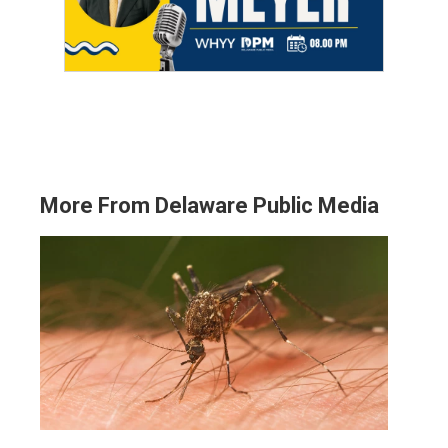
More From Delaware Public Media