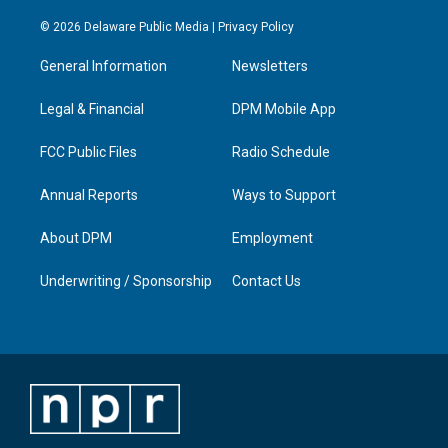
n
o
a
i
s
u
c
n
© 2026 Delaware Public Media |
Privacy Policy
t
t
e
k
a
u
b
e
General Information
Newsletters
g
b
o
d
r
e
o
i
a
k
n
Legal & Financial
DPM Mobile App
m
FCC Public Files
Radio Schedule
Annual Reports
Ways to Support
About DPM
Employment
Underwriting / Sponsorship
Contact Us