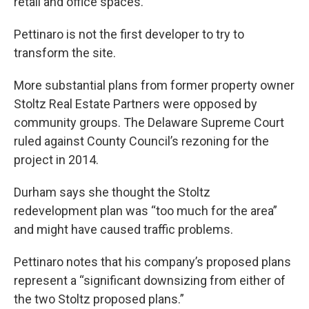
retail and office spaces.
Pettinaro is not the first developer to try to
transform the site.
More substantial plans from former property owner
Stoltz Real Estate Partners were opposed by
community groups. The Delaware Supreme Court
ruled against County Council’s rezoning for the
project in 2014.
Durham says she thought the Stoltz
redevelopment plan was “too much for the area”
and might have caused traffic problems.
Pettinaro notes that his company’s proposed plans
represent a “significant downsizing from either of
the two Stoltz proposed plans.”