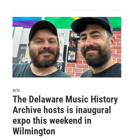
Arts
The Delaware Music History
Archive hosts is inaugural
expo this weekend in
Wilmington