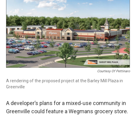
k
n
Courtesy Of Pettinaro
A rendering of the proposed project at the Barley Mill Plaza in
Greenville
A developer’s plans for a mixed-use community in
Greenville could feature a Wegmans grocery store.