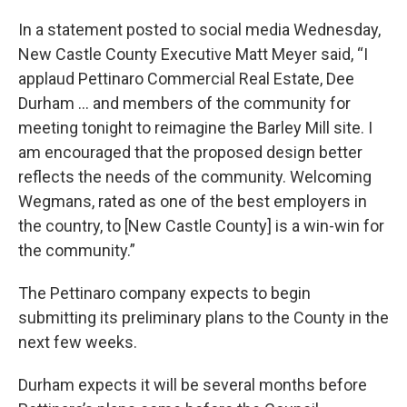
In a statement posted to social media Wednesday,
New Castle County Executive Matt Meyer said, “I
applaud Pettinaro Commercial Real Estate, Dee
Durham ... and members of the community for
meeting tonight to reimagine the Barley Mill site. I
am encouraged that the proposed design better
reflects the needs of the community. Welcoming
Wegmans, rated as one of the best employers in
the country, to [New Castle County] is a win-win for
the community.”
The Pettinaro company expects to begin
submitting its preliminary plans to the County in the
next few weeks.
Durham expects it will be several months before