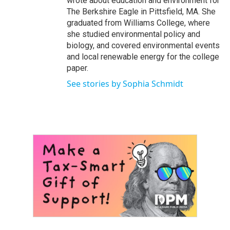
wrote about education and environment for
The Berkshire Eagle in Pittsfield, MA. She
graduated from Williams College, where
she studied environmental policy and
biology, and covered environmental events
and local renewable energy for the college
paper.
See stories by Sophia Schmidt