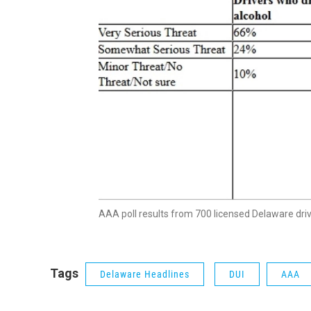
AAA poll results from 700 licensed Delaware driv
Tags
Delaware Headlines
DUI
AAA