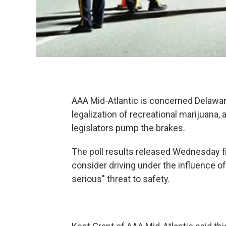
AAA Mid-Atlantic is concerned Delaw
legalization of recreational marijuana, a
legislators pump the brakes.
The poll results released Wednesday fi
consider driving under the influence of
serious" threat to safety.