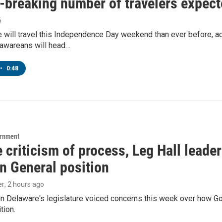
breaking number of travelers expecte
6
will travel this Independence Day weekend than ever before, ac
awareans will head…
•
0:48
ernment
 criticism of process, Leg Hall leade
n General position
er
, 2 hours ago
in Delaware's legislature voiced concerns this week over how G
tion.