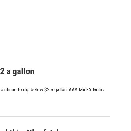
2 a gallon
ontinue to dip below $2 a gallon. AAA Mid-Atlantic