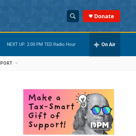
Donate
S
S
e
h
a
r
On Air
NEXT UP:
2:00 PM
TED Radio Hour
o
c
h
w
Q
PPORT
u
S
e
r
e
y
a
r
c
h