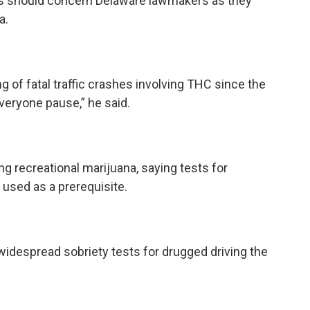
his should concern Delaware lawmakers as they
a.
 of fatal traffic crashes involving THC since the
everyone pause,” he said.
ng recreational marijuana, saying tests for
 used as a prerequisite.
idespread sobriety tests for drugged driving the