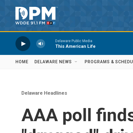
Skip to main content
Delaware Public Media
This American Life
HOME
DELAWARE NEWS
PROGRAMS & SCHEDU
Delaware Headlines
AAA poll find