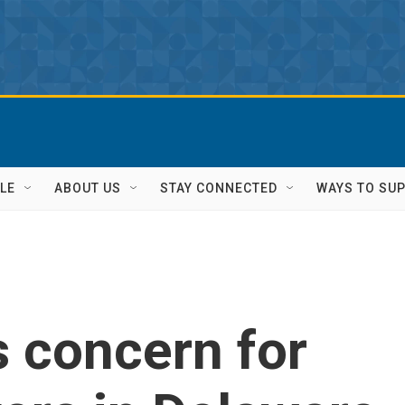
LE
ABOUT US
STAY CONNECTED
WAYS TO SU
s concern for