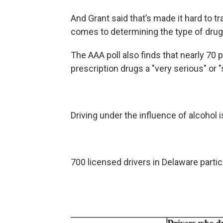
And Grant said that’s made it hard to tr
comes to determining the type of drugs
The AAA poll also finds that nearly 70 
prescription drugs a "very serious" or
Driving under the influence of alcohol i
700 licensed drivers in Delaware partici