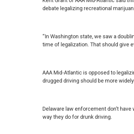
Kent Grant of AAA Mid-Atlantic said t
debate legalizing recreational marijuan
“In Washington state, we saw a doubling
time of legalization. That should give 
AAA Mid-Atlantic is opposed to legalizi
drugged driving should be more widely
Delaware law enforcement don’t have w
way they do for drunk driving.