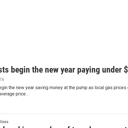
sts begin the new year paying under $
016
gin the new year saving money at the pump as local gas prices c
average price…
lines