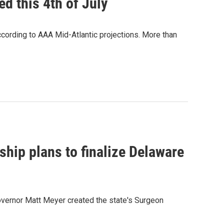
d this 4th of July
cording to AAA Mid-Atlantic projections. More than
rship plans to finalize Delaware
overnor Matt Meyer created the state's Surgeon