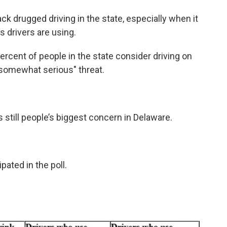
ack drugged driving in the state, especially when it
 drivers are using.
percent of people in the state consider driving on
 "somewhat serious" threat.
s still people’s biggest concern in Delaware.
pated in the poll.