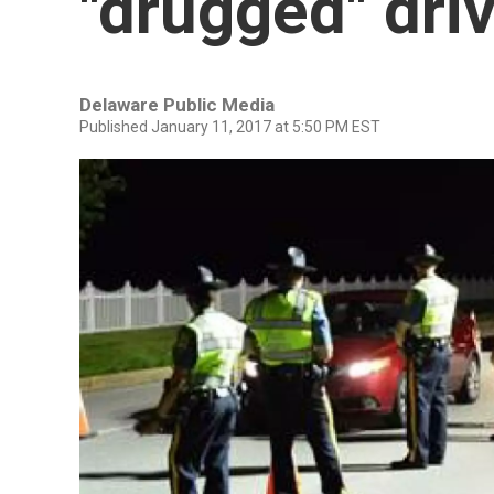
"drugged" dri
Delaware Public Media
Published January 11, 2017 at 5:50 PM EST