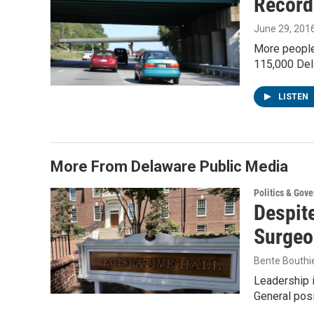
Record-
June 29, 201
More people 
115,000 Del
LISTEN
More From Delaware Public Media
Politics & Gov
Despite
Surgeo
Bente Bouthi
Leadership 
General posi