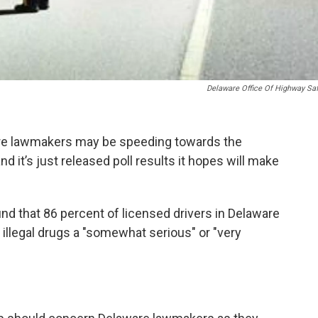
Delaware Office Of Highway Sa
are lawmakers may be speeding towards the
nd it’s just released poll results it hopes will make
nd that 86 percent of licensed drivers in Delaware
 illegal drugs a "somewhat serious" or "very