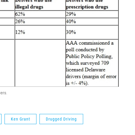
ers.
Ken Grant
Drugged Driving