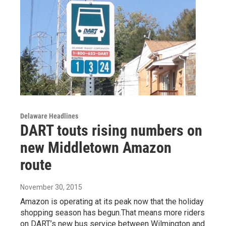
Delaware Headlines
DART touts rising numbers on
new Middletown Amazon
route
November 30, 2015
Amazon is operating at its peak now that the holiday
shopping season has begun.That means more riders
on DART’s new bus service between Wilmington and