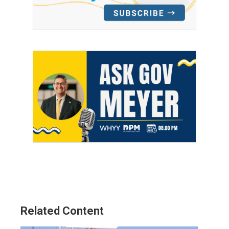
Related Content