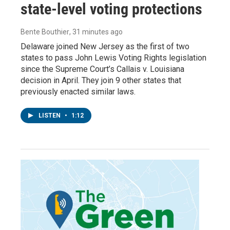
state-level voting protections
Bente Bouthier
, 31 minutes ago
Delaware joined New Jersey as the first of two
states to pass John Lewis Voting Rights legislation
since the Supreme Court’s Callais v. Louisiana
decision in April. They join 9 other states that
previously enacted similar laws.
LISTEN
•
1:12