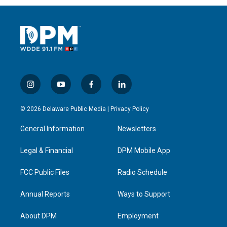
i
y
f
l
n
o
a
i
s
u
c
n
© 2026 Delaware Public Media |
Privacy Policy
t
t
e
k
a
u
b
e
General Information
Newsletters
g
b
o
d
r
e
o
i
a
k
n
Legal & Financial
DPM Mobile App
m
FCC Public Files
Radio Schedule
Annual Reports
Ways to Support
About DPM
Employment