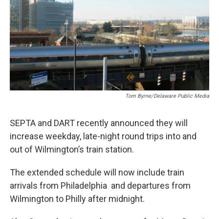
Tom Byrne/Delaware Public Media
SEPTA and DART recently announced they will
increase weekday, late-night round trips into and
out of Wilmington’s train station.
The extended schedule will now include train
arrivals from Philadelphia and departures from
Wilmington to Philly after midnight.