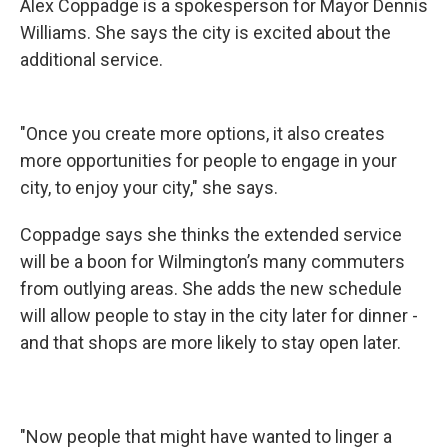
Alex Coppadge is a spokesperson for Mayor Dennis
Williams. She says the city is excited about the
additional service.
"Once you create more options, it also creates
more opportunities for people to engage in your
city, to enjoy your city," she says.
Coppadge says she thinks the extended service
will be a boon for Wilmington’s many commuters
from outlying areas. She adds the new schedule
will allow people to stay in the city later for dinner -
and that shops are more likely to stay open later.
"Now people that might have wanted to linger a