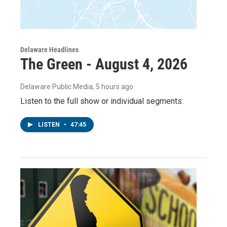
Delaware Headlines
The Green - August 4, 2026
Delaware Public Media
, 5 hours ago
Listen to the full show or individual segments:
LISTEN
•
47:45