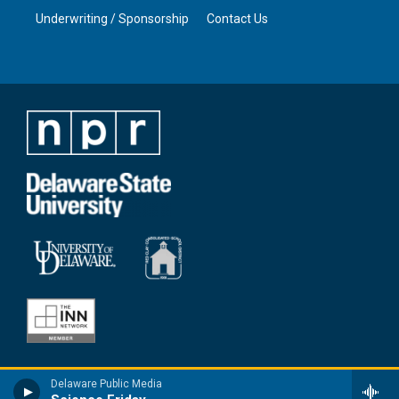
Underwriting / Sponsorship
Contact Us
Delaware Public Media