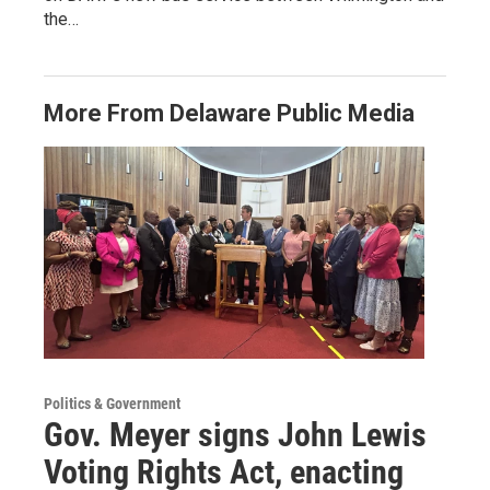
the…
More From Delaware Public Media
Politics & Government
Gov. Meyer signs John Lewis
Voting Rights Act, enacting