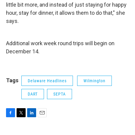
little bit more, and instead of just staying for happy
hour, stay for dinner, it allows them to do that," she
says.
Additional work week round trips will begin on
December 14.
Tags
Delaware Headlines
Wilmington
DART
SEPTA
F
T
L
E
a
w
i
m
c
i
n
a