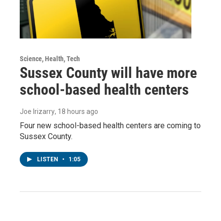
Science, Health, Tech
Sussex County will have more
school-based health centers
Joe Irizarry
, 18 hours ago
Four new school-based health centers are coming to
Sussex County.
LISTEN
•
1:05