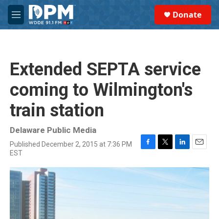
Skip to main content
S
Donate
e
M
a
e
r
n
c
u
h
Extended SEPTA service
u
e
coming to Wilmington's
r
y
train station
Delaware Public Media
Published December 2, 2015 at 7:36 PM
F
T
L
E
EST
a
w
i
m
c
i
n
a
e
t
k
i
b
t
e
l
o
e
d
o
r
I
k
n