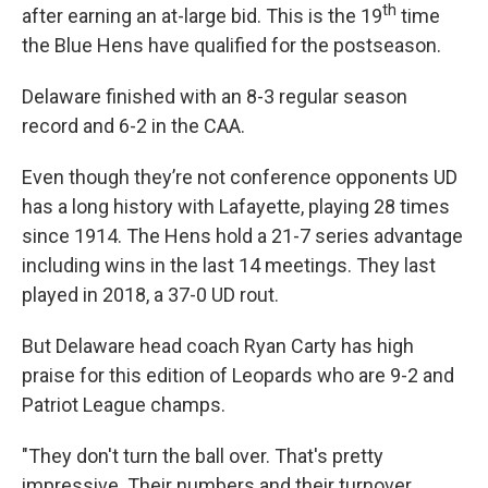
th
after earning an at-large bid. This is the 19
time
the Blue Hens have qualified for the postseason.
Delaware finished with an 8-3 regular season
record and 6-2 in the CAA.
Even though they’re not conference opponents UD
has a long history with Lafayette, playing 28 times
since 1914. The Hens hold a 21-7 series advantage
including wins in the last 14 meetings. They last
played in 2018, a 37-0 UD rout.
But Delaware head coach Ryan Carty has high
praise for this edition of Leopards who are 9-2 and
Patriot League champs.
"They don't turn the ball over. That's pretty
impressive. Their numbers and their turnover