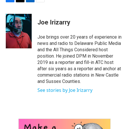
F
T
L
E
a
w
i
m
c
i
n
a
e
t
k
i
Joe Irizarry
b
t
e
l
o
e
d
o
r
I
Joe brings over 20 years of experience in
k
n
news and radio to Delaware Public Media
and the All Things Considered host
position. He joined DPM in November
2019 as a reporter and fill-in ATC host
after six years as a reporter and anchor at
commercial radio stations in New Castle
and Sussex Counties.
See stories by Joe Irizarry