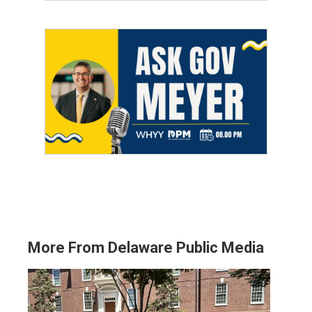
More From Delaware Public Media