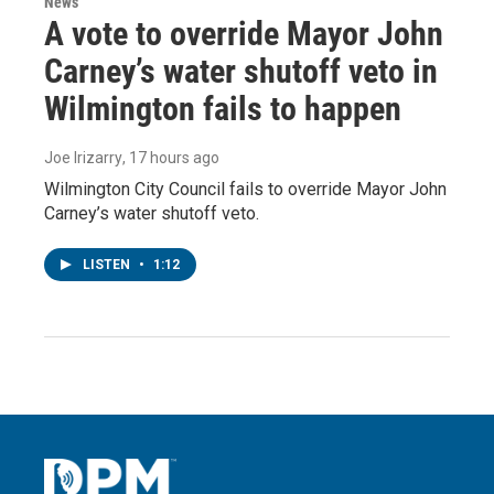
News
A vote to override Mayor John
Carney’s water shutoff veto in
Wilmington fails to happen
Joe Irizarry
, 17 hours ago
Wilmington City Council fails to override Mayor John
Carney’s water shutoff veto.
LISTEN
•
1:12