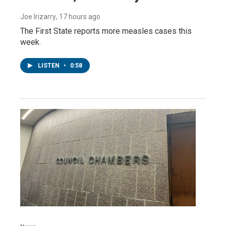
Joe Irizarry
, 17 hours ago
The First State reports more measles cases this
week.
LISTEN
•
0:58