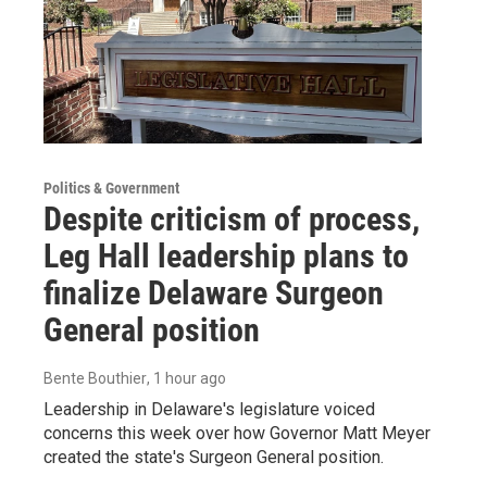
Politics & Government
Despite criticism of process,
Leg Hall leadership plans to
finalize Delaware Surgeon
General position
Bente Bouthier
, 1 hour ago
Leadership in Delaware's legislature voiced
concerns this week over how Governor Matt Meyer
created the state's Surgeon General position.