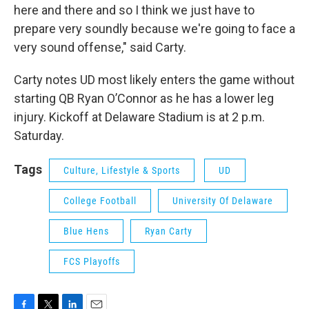
here and there and so I think we just have to
prepare very soundly because we're going to face a
very sound offense," said Carty.
Carty notes UD most likely enters the game without
starting QB Ryan O’Connor as he has a lower leg
injury. Kickoff at Delaware Stadium is at 2 p.m.
Saturday.
Tags
Culture, Lifestyle & Sports
UD
College Football
University Of Delaware
Blue Hens
Ryan Carty
FCS Playoffs