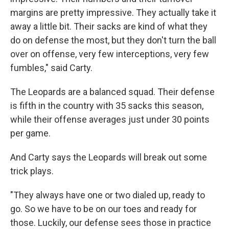
margins are pretty impressive. They actually take it
away a little bit. Their sacks are kind of what they
do on defense the most, but they don't turn the ball
over on offense, very few interceptions, very few
fumbles," said Carty.
The Leopards are a balanced squad. Their defense
is fifth in the country with 35 sacks this season,
while their offense averages just under 30 points
per game.
And Carty says the Leopards will break out some
trick plays.
"They always have one or two dialed up, ready to
go. So we have to be on our toes and ready for
those. Luckily, our defense sees those in practice