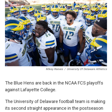
k
n
Mikey Reeves
/
University Of Delaware Athletics
The Blue Hens are back in the NCAA FCS playoffs
against Lafayette College.
The University of Delaware football team is making
its second straight appearance in the postseason