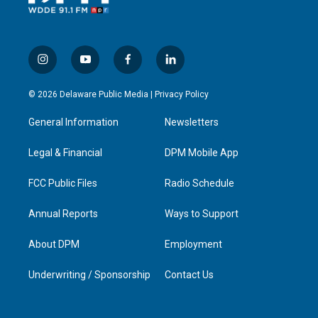
i
y
f
l
n
o
a
i
s
u
c
n
© 2026 Delaware Public Media |
Privacy Policy
t
t
e
k
a
u
b
e
General Information
Newsletters
g
b
o
d
r
e
o
i
a
k
n
Legal & Financial
DPM Mobile App
m
FCC Public Files
Radio Schedule
Annual Reports
Ways to Support
About DPM
Employment
Underwriting / Sponsorship
Contact Us