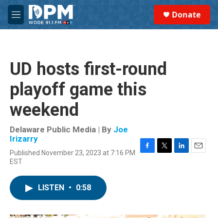
Skip to main content
S
Donate
e
M
a
e
r
n
c
u
h
UD hosts first-round
u
e
playoff game this
r
y
weekend
Delaware Public Media | By
Joe
Irizarry
Published November 23, 2023 at 7:16 PM
F
T
L
E
EST
a
w
i
m
c
i
n
a
e
t
k
i
LISTEN
•
0:58
b
t
e
l
o
e
d
o
r
I