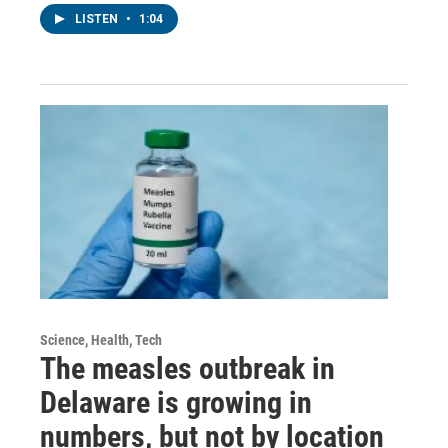
LISTEN
•
1:04
Science, Health, Tech
The measles outbreak in
Delaware is growing in
numbers, but not by location