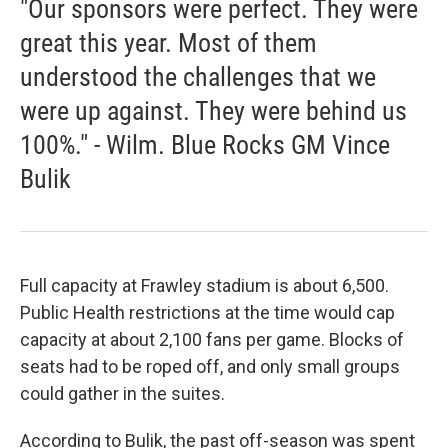
"Our sponsors were perfect. They were
great this year. Most of them
understood the challenges that we
were up against. They were behind us
100%." - Wilm. Blue Rocks GM Vince
Bulik
Full capacity at Frawley stadium is about 6,500.
Public Health restrictions at the time would cap
capacity at about 2,100 fans per game. Blocks of
seats had to be roped off, and only small groups
could gather in the suites.
According to Bulik, the past off-season was spent