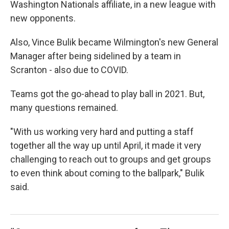
Washington Nationals affiliate, in a new league with
new opponents.
Also, Vince Bulik became Wilmington's new General
Manager after being sidelined by a team in
Scranton - also due to COVID.
Teams got the go-ahead to play ball in 2021. But,
many questions remained.
"With us working very hard and putting a staff
together all the way up until April, it made it very
challenging to reach out to groups and get groups
to even think about coming to the ballpark," Bulik
said.