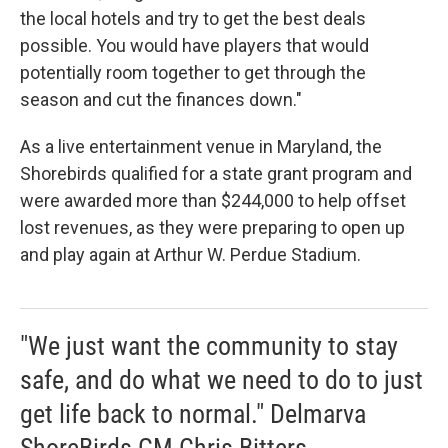
the local hotels and try to get the best deals
possible. You would have players that would
potentially room together to get through the
season and cut the finances down."
As a live entertainment venue in Maryland, the
Shorebirds qualified for a state grant program and
were awarded more than $244,000 to help offset
lost revenues, as they were preparing to open up
and play again at Arthur W. Perdue Stadium.
"We just want the community to stay
safe, and do what we need to do to just
get life back to normal." Delmarva