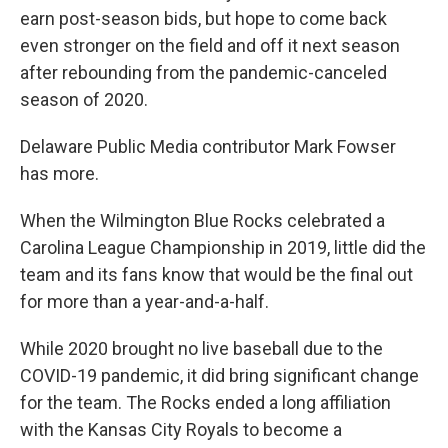
earn post-season bids, but hope to come back
even stronger on the field and off it next season
after rebounding from the pandemic-canceled
season of 2020.
Delaware Public Media contributor Mark Fowser
has more.
When the Wilmington Blue Rocks celebrated a
Carolina League Championship in 2019, little did the
team and its fans know that would be the final out
for more than a year-and-a-half.
While 2020 brought no live baseball due to the
COVID-19 pandemic, it did bring significant change
for the team. The Rocks ended a long affiliation
with the Kansas City Royals to become a