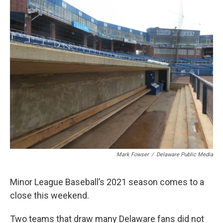
k
n
Mark Fowser
/
Delaware Public Media
Minor League Baseball’s 2021 season comes to a
close this weekend.
Two teams that draw many Delaware fans did not