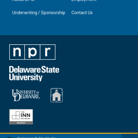
Underwriting / Sponsorship
Contact Us