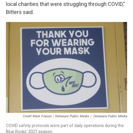
local charities that were struggling through COVID,"
Bitters said.
Credit Mark Fowser / Delaware Public Media
/
Delaware Public Media
COVID safety protocols were part of daily operations during the
Blue Rocks' 2021 season.