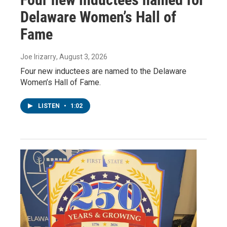
Delaware Women’s Hall of
Fame
Joe Irizarry
, August 3, 2026
Four new inductees are named to the Delaware
Women’s Hall of Fame.
LISTEN
•
1:02