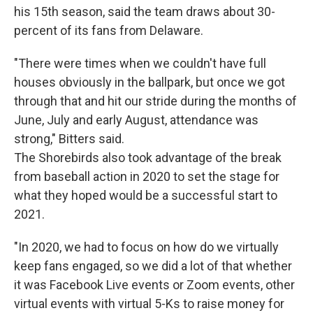
his 15th season, said the team draws about 30-
percent of its fans from Delaware.
"There were times when we couldn't have full
houses obviously in the ballpark, but once we got
through that and hit our stride during the months of
June, July and early August, attendance was
strong," Bitters said.
The Shorebirds also took advantage of the break
from baseball action in 2020 to set the stage for
what they hoped would be a successful start to
2021.
"In 2020, we had to focus on how do we virtually
keep fans engaged, so we did a lot of that whether
it was Facebook Live events or Zoom events, other
virtual events with virtual 5-Ks to raise money for