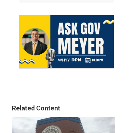
Related Content