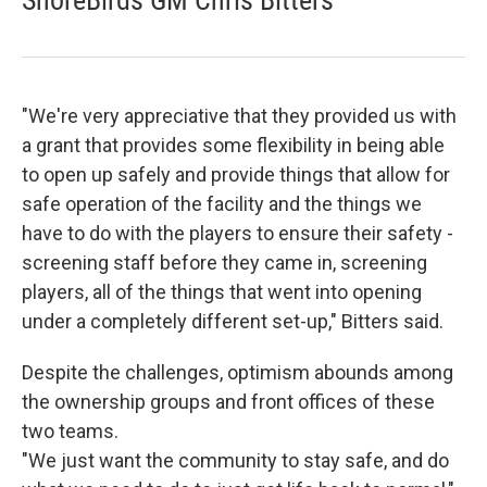
ShoreBirds GM Chris Bitters
"We're very appreciative that they provided us with
a grant that provides some flexibility in being able
to open up safely and provide things that allow for
safe operation of the facility and the things we
have to do with the players to ensure their safety -
screening staff before they came in, screening
players, all of the things that went into opening
under a completely different set-up," Bitters said.
Despite the challenges, optimism abounds among
the ownership groups and front offices of these
two teams.
"We just want the community to stay safe, and do