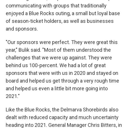
communicating with groups that traditionally
enjoyed a Blue Rocks outing, a small but loyal base
of season-ticket holders, as well as businesses
and sponsors.
"Our sponsors were perfect. They were great this
year," Bulik said. "Most of them understood the
challenges that we were up against. They were
behind us 100-percent. We had a lot of great
sponsors that were with us in 2020 and stayed on
board and helped us get through a very rough time
and helped us even a little bit more going into
2021."
Like the Blue Rocks, the Delmarva Shorebirds also
dealt with reduced capacity and much uncertainty
heading into 2021. General Manager Chris Bitters, in