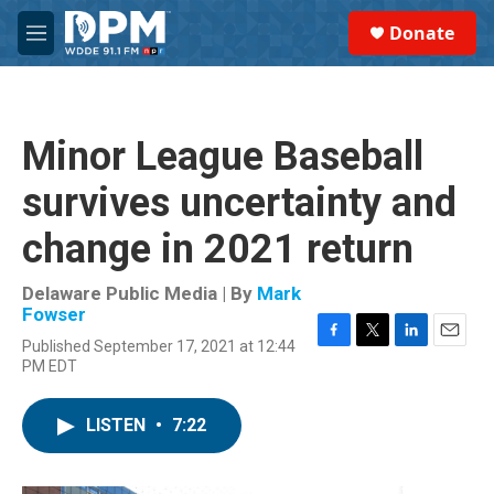
Skip to main content
S
Donate
e
M
a
e
r
n
c
u
h
Minor League Baseball
u
e
survives uncertainty and
r
y
change in 2021 return
Delaware Public Media | By
Mark
Fowser
Published September 17, 2021 at 12:44
F
T
L
E
PM EDT
a
w
i
m
c
i
n
a
e
t
k
i
LISTEN
•
7:22
b
t
e
l
o
e
d
o
r
I