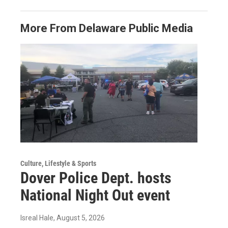
More From Delaware Public Media
Culture, Lifestyle & Sports
Dover Police Dept. hosts
National Night Out event
Isreal Hale
, August 5, 2026