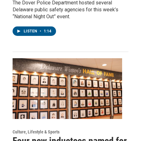
The Dover Police Department hosted several
Delaware public safety agencies for this week’s
“National Night Out” event.
LISTEN
•
1:14
Culture, Lifestyle & Sports
Four new inductees named for