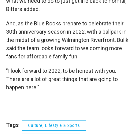
what we need to do to just get life back to normal,"
Bitters added.
And, as the Blue Rocks prepare to celebrate their
30th anniversary season in 2022, with a ballpark in
the midst of a growing Wilmington Riverfront, Bulik
said the team looks forward to welcoming more
fans for affordable family fun.
"I look forward to 2022, to be honest with you.
There are a lot of great things that are going to
happen here."
Tags
Culture, Lifestyle & Sports