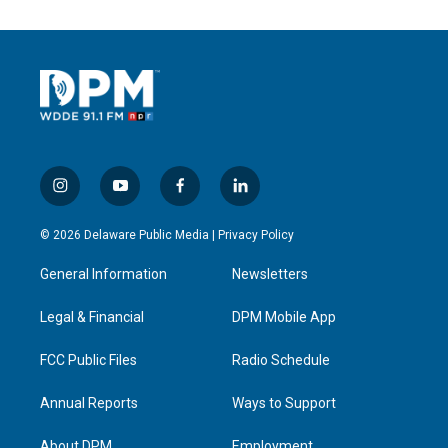
i
y
f
l
n
o
a
i
s
u
c
n
© 2026 Delaware Public Media |
Privacy Policy
t
t
e
k
a
u
b
e
General Information
Newsletters
g
b
o
d
r
e
o
i
a
k
n
Legal & Financial
DPM Mobile App
m
FCC Public Files
Radio Schedule
Annual Reports
Ways to Support
About DPM
Employment