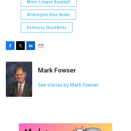
Minor League Baseball
Wilmington Blue Rocks
Delmarva ShoreBirds
F
T
L
E
a
w
i
m
c
i
n
a
e
t
k
i
Mark Fowser
b
t
e
l
o
e
d
o
r
I
See stories by Mark Fowser
k
n