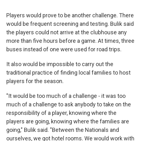
Players would prove to be another challenge. There
would be frequent screening and testing. Bulik said
the players could not arrive at the clubhouse any
more than five hours before a game. At times, three
buses instead of one were used for road trips.
It also would be impossible to carry out the
traditional practice of finding local families to host
players for the season.
"It would be too much of a challenge - it was too
much of a challenge to ask anybody to take on the
responsibility of a player, knowing where the
players are going, knowing where the families are
going," Bulik said. "Between the Nationals and
ourselves, we got hotel rooms. We would work with