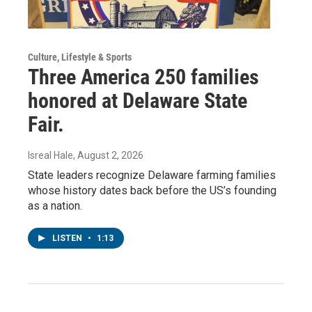
Culture, Lifestyle & Sports
Three America 250 families
honored at Delaware State
Fair.
Isreal Hale
, August 2, 2026
State leaders recognize Delaware farming families
whose history dates back before the US’s founding
as a nation.
LISTEN
•
1:13