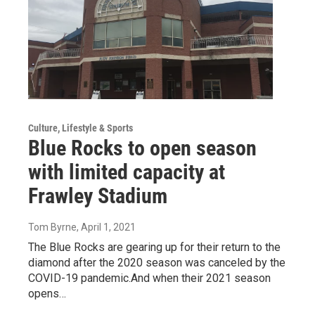
Culture, Lifestyle & Sports
Blue Rocks to open season
with limited capacity at
Frawley Stadium
Tom Byrne
, April 1, 2021
The Blue Rocks are gearing up for their return to the
diamond after the 2020 season was canceled by the
COVID-19 pandemic.And when their 2021 season
opens…