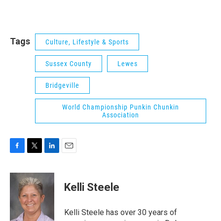
Tags
Culture, Lifestyle & Sports
Sussex County
Lewes
Bridgeville
World Championship Punkin Chunkin
Association
F
T
L
E
a
w
i
m
c
i
n
a
e
t
k
i
Kelli Steele
b
t
e
l
o
e
d
o
r
I
Kelli Steele has over 30 years of
k
n