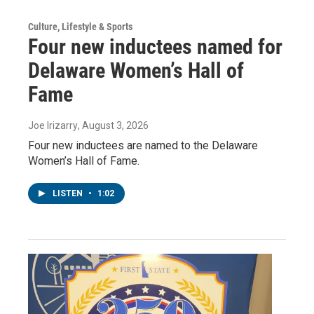
Culture, Lifestyle & Sports
Four new inductees named for
Delaware Women’s Hall of
Fame
Joe Irizarry
, August 3, 2026
Four new inductees are named to the Delaware
Women’s Hall of Fame.
LISTEN
•
1:02