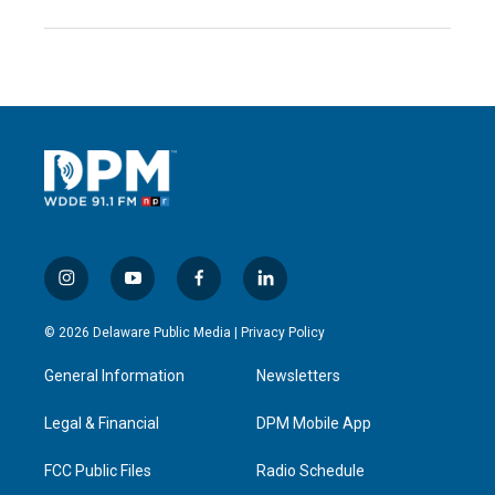
i
y
f
l
n
o
a
i
s
u
c
n
© 2026 Delaware Public Media |
Privacy Policy
t
t
e
k
a
u
b
e
General Information
Newsletters
g
b
o
d
r
e
o
i
a
k
n
Legal & Financial
DPM Mobile App
m
FCC Public Files
Radio Schedule