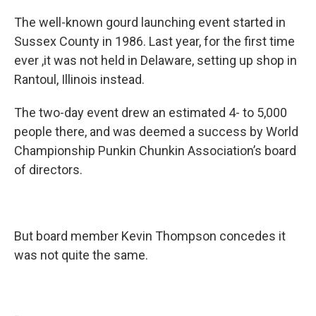
The well-known gourd launching event started in
Sussex County in 1986. Last year, for the first time
ever ,it was not held in Delaware, setting up shop in
Rantoul, Illinois instead.
The two-day event drew an estimated 4- to 5,000
people there, and was deemed a success by World
Championship Punkin Chunkin Association’s board
of directors.
But board member Kevin Thompson concedes it
was not quite the same.