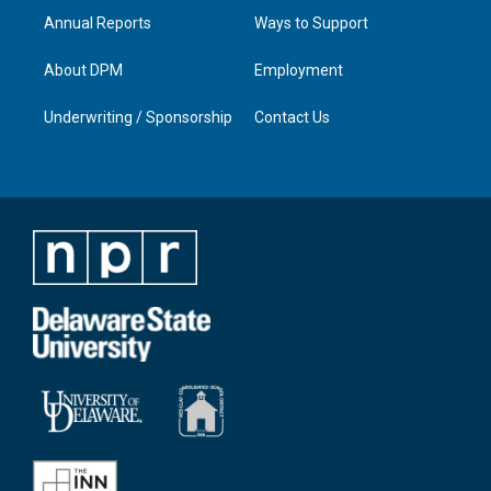
Annual Reports
Ways to Support
About DPM
Employment
Underwriting / Sponsorship
Contact Us