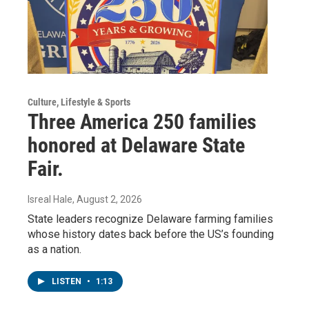
Culture, Lifestyle & Sports
Three America 250 families
honored at Delaware State
Fair.
Isreal Hale
, August 2, 2026
State leaders recognize Delaware farming families
whose history dates back before the US’s founding
as a nation.
LISTEN
•
1:13