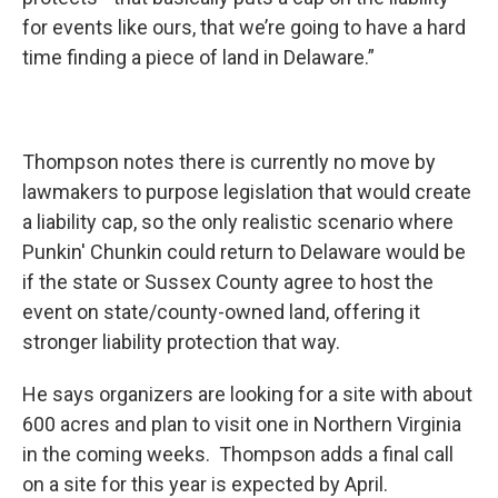
for events like ours, that we’re going to have a hard
time finding a piece of land in Delaware.”
Thompson notes there is currently no move by
lawmakers to purpose legislation that would create
a liability cap, so the only realistic scenario where
Punkin' Chunkin could return to Delaware would be
if the state or Sussex County agree to host the
event on state/county-owned land, offering it
stronger liability protection that way.
He says organizers are looking for a site with about
600 acres and plan to visit one in Northern Virginia
in the coming weeks. Thompson adds a final call
on a site for this year is expected by April.