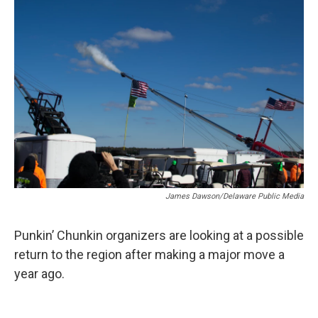
k
n
James Dawson/Delaware Public Media
Punkin’ Chunkin organizers are looking at a possible
return to the region after making a major move a
year ago.