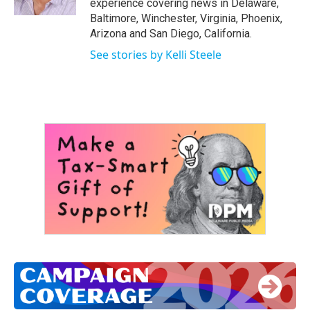
experience covering news in Delaware,
Baltimore, Winchester, Virginia, Phoenix,
Arizona and San Diego, California.
See stories by Kelli Steele