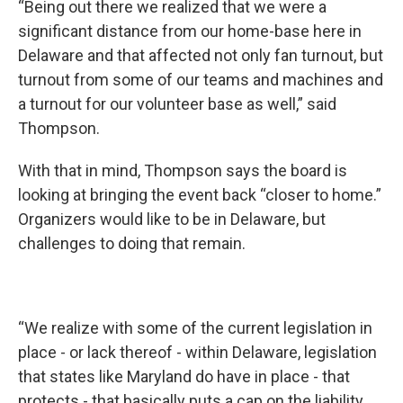
“Being out there we realized that we were a
significant distance from our home-base here in
Delaware and that affected not only fan turnout, but
turnout from some of our teams and machines and
a turnout for our volunteer base as well,” said
Thompson.
With that in mind, Thompson says the board is
looking at bringing the event back “closer to home.”
Organizers would like to be in Delaware, but
challenges to doing that remain.
“We realize with some of the current legislation in
place - or lack thereof - within Delaware, legislation
that states like Maryland do have in place - that
protects - that basically puts a cap on the liability