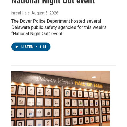
National Night Out event
Isreal Hale
, August 5, 2026
The Dover Police Department hosted several
Delaware public safety agencies for this week’s
“National Night Out” event.
LISTEN
•
1:14