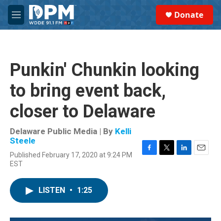
Skip to main content
S
Donate
e
M
a
e
r
n
c
u
h
Punkin' Chunkin looking
u
e
to bring event back,
r
y
closer to Delaware
Delaware Public Media | By
Kelli
Steele
Published February 17, 2020 at 9:24 PM
F
T
L
E
EST
a
w
i
m
c
i
n
a
e
t
k
i
LISTEN
•
1:25
b
t
e
l
o
e
d
o
r
I