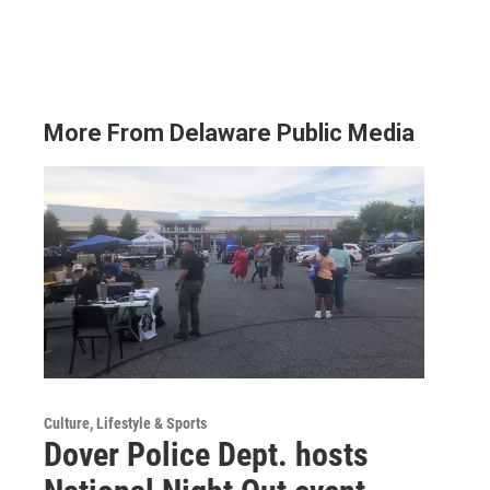
More From Delaware Public Media
Culture, Lifestyle & Sports
Dover Police Dept. hosts