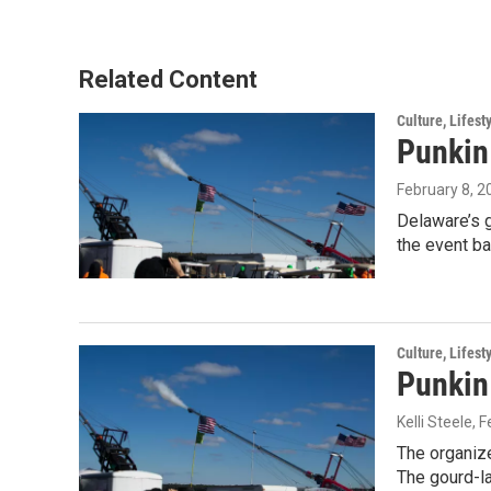
Related Content
Culture, Lifest
Punkin
February 8, 2
Delaware’s g
the event ba
Culture, Lifest
Punkin
Kelli Steele
, 
The organize
The gourd-l