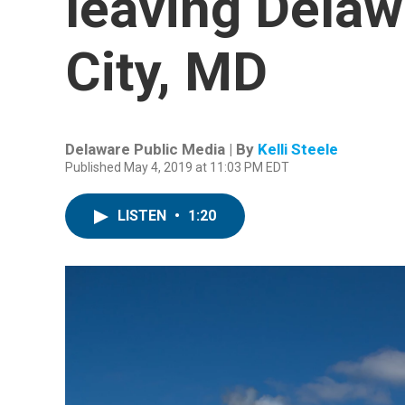
leaving Delaw
City, MD
Delaware Public Media | By
Kelli Steele
Published May 4, 2019 at 11:03 PM EDT
LISTEN
•
1:20