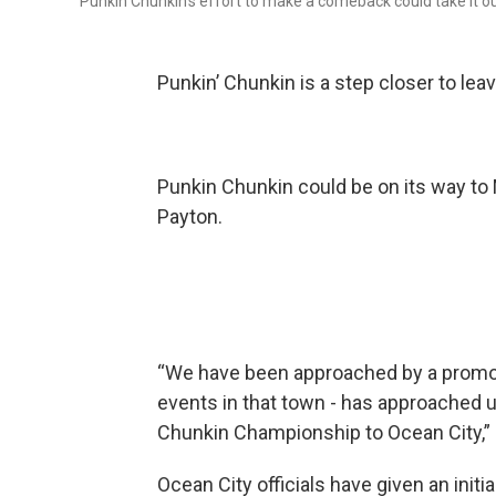
Punkin Chunkin’s effort to make a comeback could take it out 
Punkin’ Chunkin is a step closer to lea
Punkin Chunkin could be on its way to 
Payton.
“We have been approached by a promote
events in that town - has approached u
Chunkin Championship to Ocean City,” 
Ocean City officials have given an init