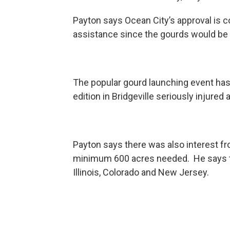
Payton says Ocean City’s approval is 
assistance since the gourds would be f
The popular gourd launching event has
edition in Bridgeville seriously injured
Payton says there was also interest fro
minimum 600 acres needed. He says t
Illinois, Colorado and New Jersey.