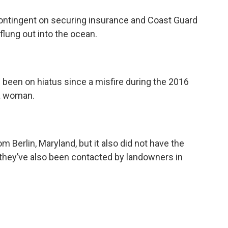
contingent on securing insurance and Coast Guard
lung out into the ocean.
 been on hiatus since a misfire during the 2016
 a woman.
m Berlin, Maryland, but it also did not have the
hey’ve also been contacted by landowners in