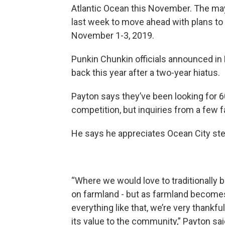
Atlantic Ocean this November. The may
last week to move ahead with plans to b
November 1-3, 2019.
Punkin Chunkin officials announced in 
back this year after a two-year hiatus.
Payton says they’ve been looking for 60
competition, but inquiries from a few 
He says he appreciates Ocean City step
“Where we would love to traditionally be
on farmland - but as farmland becomes 
everything like that, we’re very thankfu
its value to the community,” Payton sai