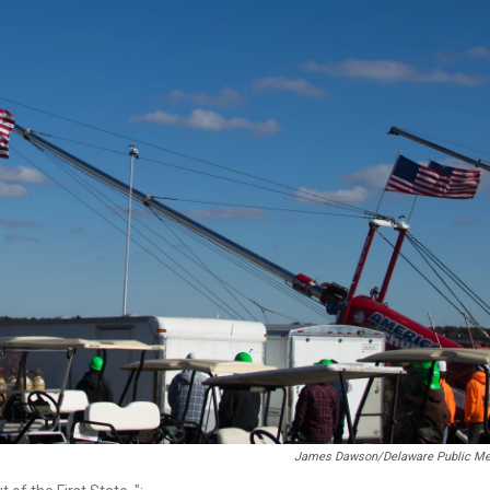
James Dawson/Delaware Public Me