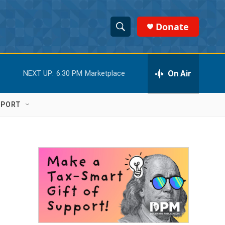
Donate
S
S
e
h
a
r
On Air
NEXT UP:
6:30 PM
Marketplace
o
c
h
w
Q
PPORT
u
S
e
r
e
y
a
r
c
h