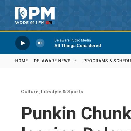
Skip to main content
Delaware Public Media
All Things Considered
HOME
DELAWARE NEWS
PROGRAMS & SCHEDU
Culture, Lifestyle & Sports
Punkin Chunk