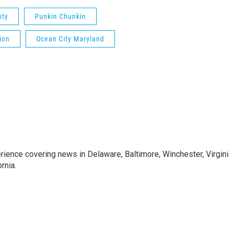
nty
Punkin Chunkin
ion
Ocean City Maryland
rience covering news in Delaware, Baltimore, Winchester, Virgini
rnia.