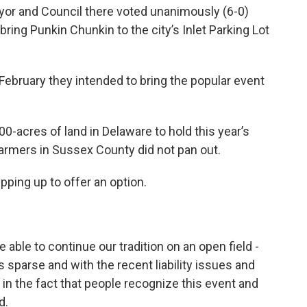
or and Council there voted unanimously (6-0)
ring Punkin Chunkin to the city’s Inlet Parking Lot
February they intended to bring the popular event
0-acres of land in Delaware to hold this year’s
farmers in Sussex County did not pan out.
ping up to offer an option.
 able to continue our tradition on an open field -
sparse and with the recent liability issues and
l in the fact that people recognize this event and
d.