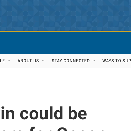
LE
ABOUT US
STAY CONNECTED
WAYS TO SU
in could be