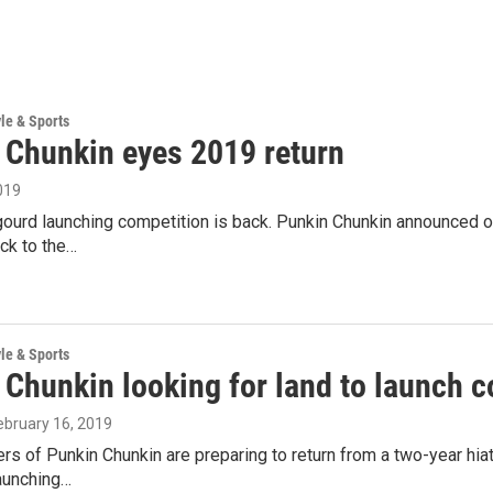
yle & Sports
 Chunkin eyes 2019 return
019
ourd launching competition is back. Punkin Chunkin announced on
ck to the…
yle & Sports
 Chunkin looking for land to launch
February 16, 2019
rs of Punkin Chunkin are preparing to return from a two-year hia
aunching…