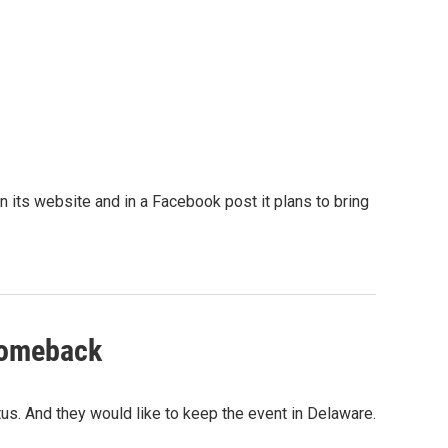
 its website and in a Facebook post it plans to bring
 comeback
tus. And they would like to keep the event in Delaware.