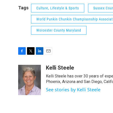
Tags
Culture, Lifestyle & Sports
Sussex Cou
World Punkin Chunkin Champisonship Associat
Worcester County Maryland
F
T
L
E
a
w
i
m
c
i
n
a
Kelli Steele
e
t
k
i
Kelli Steele has over 30 years of expe
b
t
e
l
o
e
d
Phoenix, Arizona and San Diego, Califo
o
r
I
See stories by Kelli Steele
k
n