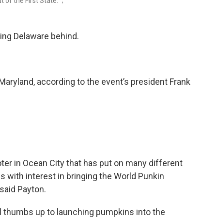
of the First State. ";
ving Delaware behind.
Maryland, according to the event’s president Frank
r in Ocean City that has put on many different
s with interest in bringing the World Punkin
said Payton.
ial thumbs up to launching pumpkins into the