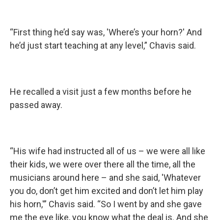
“First thing he’d say was, 'Where’s your horn?' And
he’d just start teaching at any level,” Chavis said.
He recalled a visit just a few months before he
passed away.
“His wife had instructed all of us – we were all like
their kids, we were over there all the time, all the
musicians around here – and she said, 'Whatever
you do, don’t get him excited and don’t let him play
his horn,'” Chavis said. “So I went by and she gave
me the eye like, you know what the deal is. And she