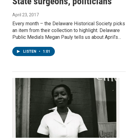
State surgeons, politicians
April 23, 2017
Every month – the Delaware Historical Society picks
an item from their collection to highlight. Delaware
Public Media’s Megan Pauly tells us about April’s…
LISTEN
•
1:01