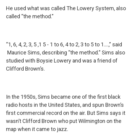
He used what was called The Lowery System, also
called “the method.”
“1, 6, 4, 2, 3, 5 ,1 5 - 1 to 6, 4 to 2, 3 to 5 to 1….,” said
Maurice Sims, describing “the method.” Sims also
studied with Boysie Lowery and was a friend of
Clifford Brown’s.
In the 1950s, Sims became one of the first black
radio hosts in the United States, and spun Brown’s
first commercial record on the air. But Sims says it
wasn’t Clifford Brown who put Wilmington on the
map when it came to jazz.