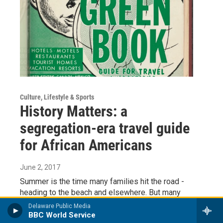
Culture, Lifestyle & Sports
History Matters: a
segregation-era travel guide
for African Americans
June 2, 2017
Summer is the time many families hit the road -
heading to the beach and elsewhere. But many
vacation destinations like Rehoboth Beach weren’t
Delaware Public Media
always a…
BBC World Service