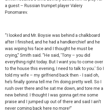
a guest – Russian trumpet player Valery
Ponomarev.
“I looked and Mr. Boysie was behind a chalkboard
after I finished, and he had a handkerchief and he
was wiping his face and I thought he must be
crying,” Smith said. “He said, 'Tony – you did
everything right today. But I want you to come over
to the house this evening, I need to talk to you.' So I
told my wife – my girlfriend back then - I said oh,
he’s finally gonna tell me I’m doing pretty well. So I
rush over there and he sat me down, and tore me a
new behind. I thought I was gonna get me some
praise and I jumped up out of there and said I ain’t
never coming back here no more!”