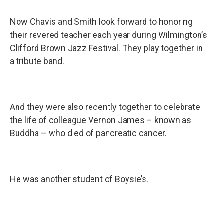
Now Chavis and Smith look forward to honoring
their revered teacher each year during Wilmington’s
Clifford Brown Jazz Festival. They play together in
a tribute band.
And they were also recently together to celebrate
the life of colleague Vernon James – known as
Buddha – who died of pancreatic cancer.
He was another student of Boysie’s.