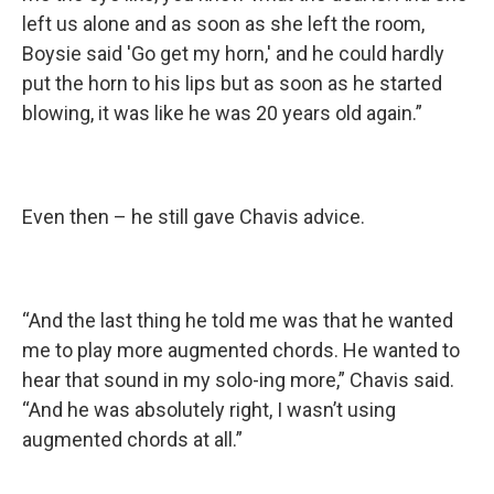
left us alone and as soon as she left the room,
Boysie said 'Go get my horn,' and he could hardly
put the horn to his lips but as soon as he started
blowing, it was like he was 20 years old again.”
Even then – he still gave Chavis advice.
“And the last thing he told me was that he wanted
me to play more augmented chords. He wanted to
hear that sound in my solo-ing more,” Chavis said.
“And he was absolutely right, I wasn’t using
augmented chords at all.”