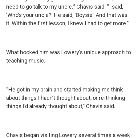
need to go talk to my uncle,'” Chavis said. “I said,
'Who’s your uncle?' He said, 'Boysie.' And that was
it. Within the first lesson, I knew I had to get more.”
What hooked him was Lowery’s unique approach to
teaching music.
“He got in my brain and started making me think
about things I hadn’t thought about, or re-thinking
things I’d already thought about,” Chavis said.
Chavis began visiting Lowery several times a week