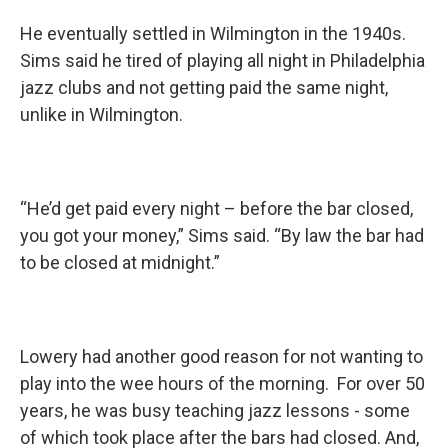
He eventually settled in Wilmington in the 1940s.
Sims said he tired of playing all night in Philadelphia
jazz clubs and not getting paid the same night,
unlike in Wilmington.
“He’d get paid every night – before the bar closed,
you got your money,” Sims said. “By law the bar had
to be closed at midnight.”
Lowery had another good reason for not wanting to
play into the wee hours of the morning. For over 50
years, he was busy teaching jazz lessons - some
of which took place after the bars had closed. And,