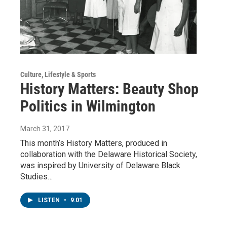
Culture, Lifestyle & Sports
History Matters: Beauty Shop
Politics in Wilmington
March 31, 2017
This month’s History Matters, produced in
collaboration with the Delaware Historical Society,
was inspired by University of Delaware Black
Studies…
LISTEN
•
9:01