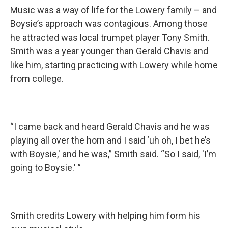
Music was a way of life for the Lowery family – and
Boysie’s approach was contagious. Among those
he attracted was local trumpet player Tony Smith.
Smith was a year younger than Gerald Chavis and
like him, starting practicing with Lowery while home
from college.
“I came back and heard Gerald Chavis and he was
playing all over the horn and I said ‘uh oh, I bet he’s
with Boysie,' and he was,” Smith said. “So I said, 'I’m
going to Boysie.' ”
Smith credits Lowery with helping him form his