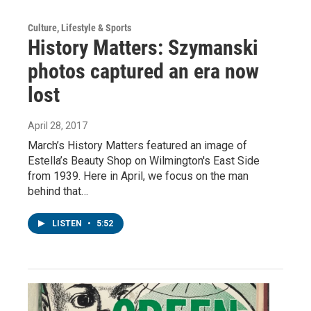
Culture, Lifestyle & Sports
History Matters: Szymanski
photos captured an era now
lost
April 28, 2017
March’s History Matters featured an image of
Estella’s Beauty Shop on Wilmington's East Side
from 1939. Here in April, we focus on the man
behind that…
LISTEN
•
5:52