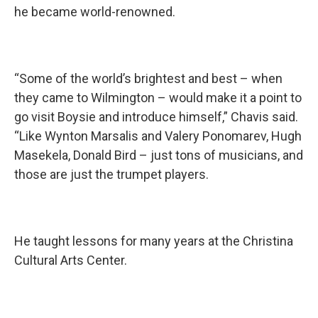
he became world-renowned.
“Some of the world’s brightest and best – when
they came to Wilmington – would make it a point to
go visit Boysie and introduce himself,” Chavis said.
“Like Wynton Marsalis and Valery Ponomarev, Hugh
Masekela, Donald Bird – just tons of musicians, and
those are just the trumpet players.
He taught lessons for many years at the Christina
Cultural Arts Center.