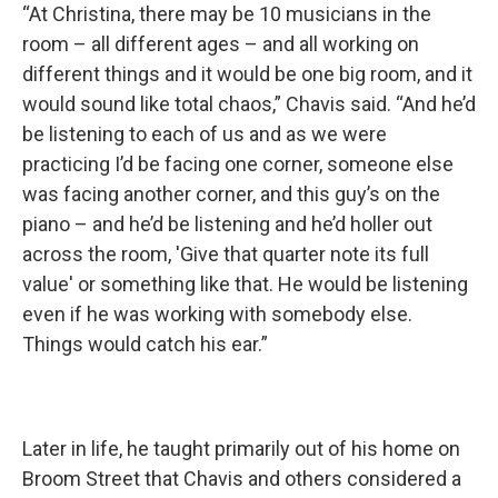
“At Christina, there may be 10 musicians in the
room – all different ages – and all working on
different things and it would be one big room, and it
would sound like total chaos,” Chavis said. “And he’d
be listening to each of us and as we were
practicing I’d be facing one corner, someone else
was facing another corner, and this guy’s on the
piano – and he’d be listening and he’d holler out
across the room, 'Give that quarter note its full
value' or something like that. He would be listening
even if he was working with somebody else.
Things would catch his ear.”
Later in life, he taught primarily out of his home on
Broom Street that Chavis and others considered a