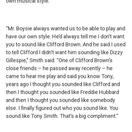
own musical style.
“Mr. Boysie always wanted us to be able to play and
have our own style. He’d always tell me I don’t want
you to sound like Clifford Brown. And he said I used
to tell Clifford I didn’t want him sounding like Dizzy
Gillespie,” Smith said. “One of Clifford Brown’s
close friends – he passed away recently – he
came to hear me play and said you know Tony,
years ago I thought you sounded like Clifford and
then I thought you sounded like Freddie Hubbard
and then I thought you sounded like somebody
else. I finally figured out who you sound like. You
sound like Tony Smith. That’s a big compliment.”