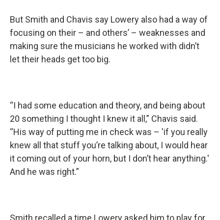
But Smith and Chavis say Lowery also had a way of
focusing on their – and others’ – weaknesses and
making sure the musicians he worked with didn’t
let their heads get too big.
“I had some education and theory, and being about
20 something I thought I knew it all,” Chavis said.
“His way of putting me in check was – 'if you really
knew all that stuff you’re talking about, I would hear
it coming out of your horn, but I don’t hear anything.'
And he was right.”
Smith recalled a time Lowery asked him to play for