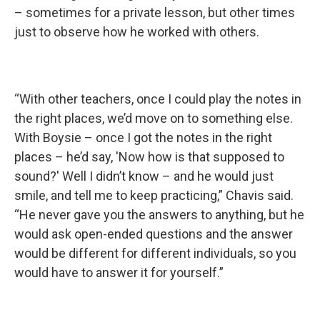
– sometimes for a private lesson, but other times
just to observe how he worked with others.
“With other teachers, once I could play the notes in
the right places, we’d move on to something else.
With Boysie – once I got the notes in the right
places – he’d say, 'Now how is that supposed to
sound?' Well I didn’t know – and he would just
smile, and tell me to keep practicing,” Chavis said.
“He never gave you the answers to anything, but he
would ask open-ended questions and the answer
would be different for different individuals, so you
would have to answer it for yourself.”