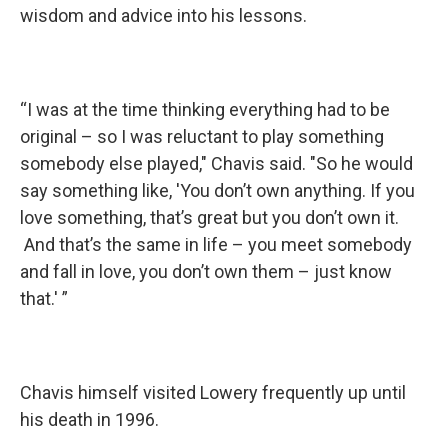
wisdom and advice into his lessons.
“I was at the time thinking everything had to be
original – so I was reluctant to play something
somebody else played," Chavis said. "So he would
say something like, 'You don’t own anything. If you
love something, that’s great but you don’t own it.
And that’s the same in life – you meet somebody
and fall in love, you don’t own them – just know
that.' ”
Chavis himself visited Lowery frequently up until
his death in 1996.