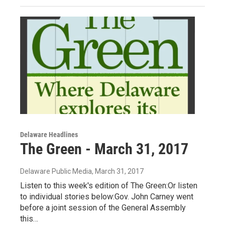
Delaware Headlines
The Green - March 31, 2017
Delaware Public Media
, March 31, 2017
Listen to this week's edition of The Green:Or listen
to individual stories below:Gov. John Carney went
before a joint session of the General Assembly
this…