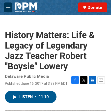
Skip to main content
S
Donate
e
M
a
e
r
n
c
u
h
History Matters: Life &
u
e
Legacy of Legendary
r
y
Jazz Teacher Robert
"Boysie" Lowery
Delaware Public Media
Published June 16, 2017 at 3:38 PM EDT
F
T
L
E
a
w
i
m
c
i
n
a
LISTEN
•
11:10
e
t
k
i
b
t
e
l
o
e
d