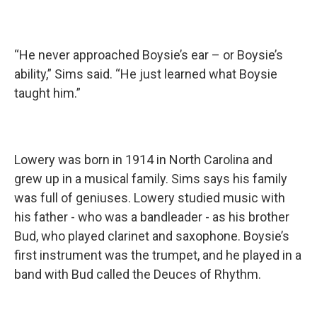
“He never approached Boysie’s ear – or Boysie’s
ability,” Sims said. “He just learned what Boysie
taught him.”
Lowery was born in 1914 in North Carolina and
grew up in a musical family. Sims says his family
was full of geniuses. Lowery studied music with
his father - who was a bandleader - as his brother
Bud, who played clarinet and saxophone. Boysie’s
first instrument was the trumpet, and he played in a
band with Bud called the Deuces of Rhythm.