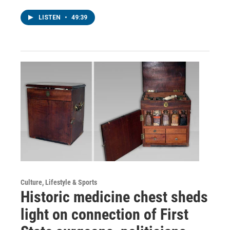
LISTEN
•
49:39
Culture, Lifestyle & Sports
Historic medicine chest sheds
light on connection of First