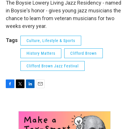
The Boysie Lowery Living Jazz Residency - named
in Boysie's honor - gives young jazz musicians the
chance to learn from veteran musicians for two
weeks every year.
Tags
Culture, Lifestyle & Sports
History Matters
Clifford Brown
Clifford Brown Jazz Festival
F
T
L
E
a
w
i
m
c
i
n
a
e
t
k
i
b
t
e
l
o
e
d
o
r
I
k
n