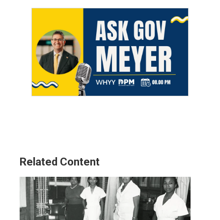
Related Content