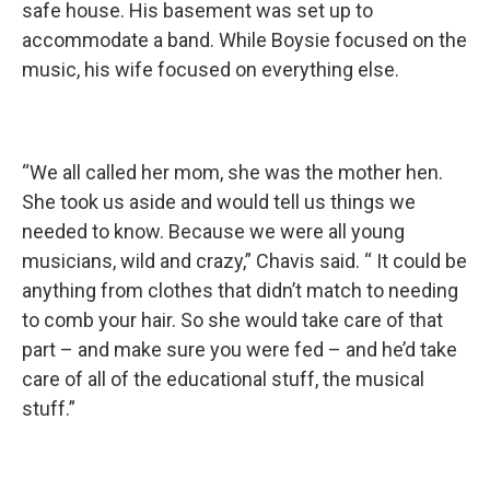
safe house. His basement was set up to
accommodate a band. While Boysie focused on the
music, his wife focused on everything else.
“We all called her mom, she was the mother hen.
She took us aside and would tell us things we
needed to know. Because we were all young
musicians, wild and crazy,” Chavis said. “ It could be
anything from clothes that didn’t match to needing
to comb your hair. So she would take care of that
part – and make sure you were fed – and he’d take
care of all of the educational stuff, the musical
stuff.”