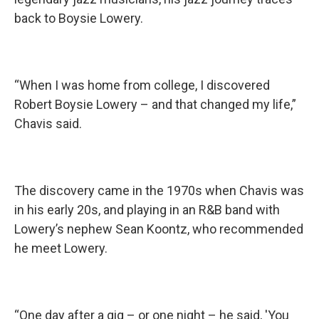
back to Boysie Lowery.
“When I was home from college, I discovered
Robert Boysie Lowery – and that changed my life,”
Chavis said.
The discovery came in the 1970s when Chavis was
in his early 20s, and playing in an R&B band with
Lowery’s nephew Sean Koontz, who recommended
he meet Lowery.
“One day after a gig – or one night – he said, 'You