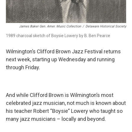
James Baker Gen. Amer. Music Collection
/
Delaware Historical Society
1989 charcoal sketch of Boysie Lowery by B. Ben Pearce
Wilmington’s Clifford Brown Jazz Festival returns
next week, starting up Wednesday and running
through Friday.
And while Clifford Brown is Wilmington’s most
celebrated jazz musician, not much is known about
his teacher Robert “Boysie” Lowery who taught so
many jazz musicians – locally and beyond.