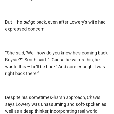
But – he
did
go back, even after Lowery’s wife had
expressed concern.
“She said, 'Well how do you know he’s coming back
Boysie?'” Smith said. “ ‘Cause he wants this, he
wants this – he’ll be back.’ And sure enough, I was
right back there.”
Despite his sometimes-harsh approach, Chavis
says Lowery was unassuming and soft-spoken as
well as a deep thinker, incorporating real world