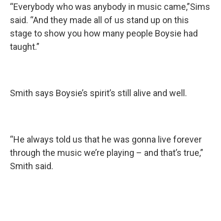
“Everybody who was anybody in music came,”Sims
said. “And they made all of us stand up on this
stage to show you how many people Boysie had
taught.”
Smith says Boysie’s spirit’s still alive and well.
“He always told us that he was gonna live forever
through the music we’re playing – and that’s true,”
Smith said.