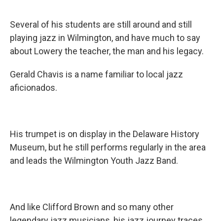
Several of his students are still around and still
playing jazz in Wilmington, and have much to say
about Lowery the teacher, the man and his legacy.
Gerald Chavis is a name familiar to local jazz
aficionados.
His trumpet is on display in the Delaware History
Museum, but he still performs regularly in the area
and leads the Wilmington Youth Jazz Band.
And like Clifford Brown and so many other
legendary jazz musicians, his jazz journey traces