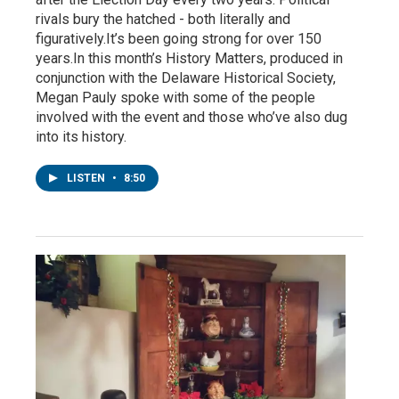
rivals bury the hatched - both literally and
figuratively.It’s been going strong for over 150
years.In this month’s History Matters, produced in
conjunction with the Delaware Historical Society,
Megan Pauly spoke with some of the people
involved with the event and those who’ve also dug
into its history.
LISTEN
•
8:50