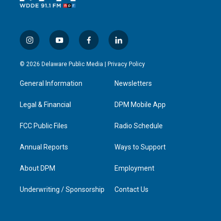
i
y
f
l
n
o
a
i
s
u
c
n
© 2026 Delaware Public Media |
Privacy Policy
t
t
e
k
a
u
b
e
General Information
Newsletters
g
b
o
d
r
e
o
i
a
k
n
Legal & Financial
DPM Mobile App
m
FCC Public Files
Radio Schedule
Annual Reports
Ways to Support
About DPM
Employment
Underwriting / Sponsorship
Contact Us