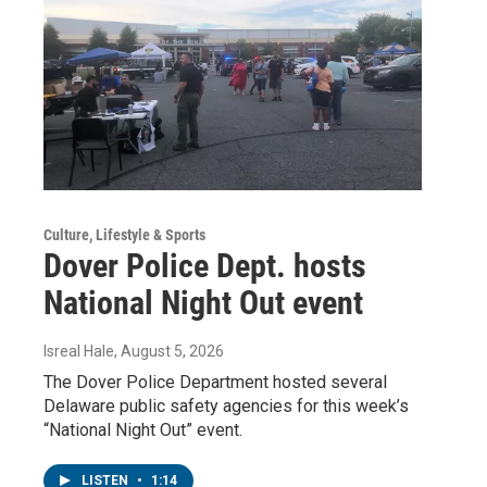
Culture, Lifestyle & Sports
Dover Police Dept. hosts
National Night Out event
Isreal Hale
, August 5, 2026
The Dover Police Department hosted several
Delaware public safety agencies for this week’s
“National Night Out” event.
LISTEN
•
1:14