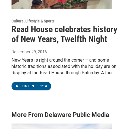
Culture, Lifestyle & Sports
Read House celebrates history
of New Years, Twelfth Night
December 29, 2016
New Years is right around the corner – and some
historic traditions associated with the holiday are on
display at the Read House through Saturday. A tour…
LISTEN
•
1:14
More From Delaware Public Media