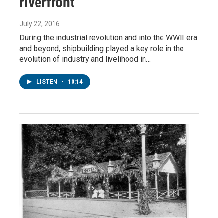
riverfront
July 22, 2016
During the industrial revolution and into the WWII era
and beyond, shipbuilding played a key role in the
evolution of industry and livelihood in…
LISTEN
•
10:14