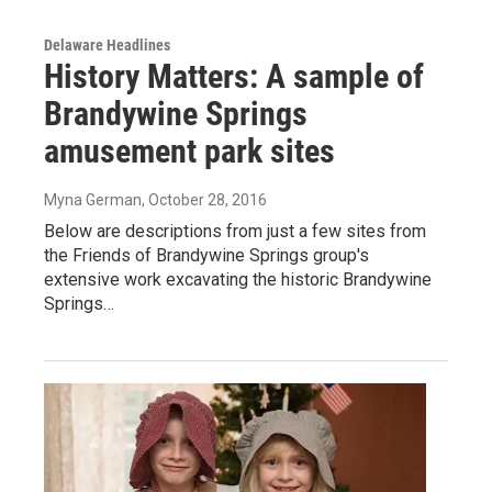
Delaware Headlines
History Matters: A sample of
Brandywine Springs
amusement park sites
Myna German
, October 28, 2016
Below are descriptions from just a few sites from
the Friends of Brandywine Springs group's
extensive work excavating the historic Brandywine
Springs…