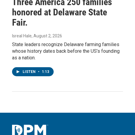
Three America 250 families
honored at Delaware State
Fair.
Isreal Hale
, August 2, 2026
State leaders recognize Delaware farming families
whose history dates back before the US’s founding
as a nation.
LISTEN
•
1:13