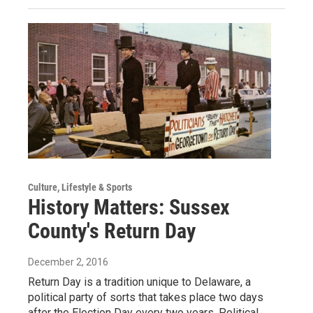
Culture, Lifestyle & Sports
History Matters: Sussex
County's Return Day
December 2, 2016
Return Day is a tradition unique to Delaware, a
political party of sorts that takes place two days
after the Election Day every two years. Political