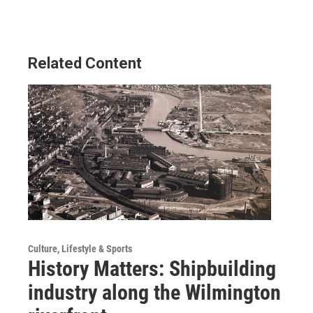
Related Content
Culture, Lifestyle & Sports
History Matters: Shipbuilding
industry along the Wilmington