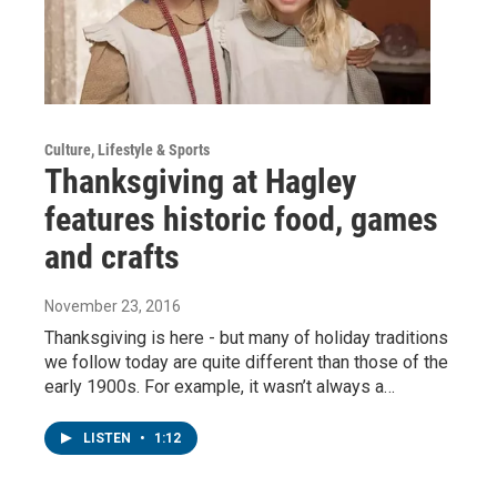
Culture, Lifestyle & Sports
Thanksgiving at Hagley
features historic food, games
and crafts
November 23, 2016
Thanksgiving is here - but many of holiday traditions
we follow today are quite different than those of the
early 1900s. For example, it wasn’t always a…
LISTEN
•
1:12