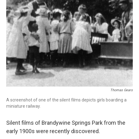
Thomas Gears
A screenshot of one of the silent films depicts girls boarding a
miniature railway.
Silent films of Brandywine Springs Park from the
early 1900s were recently discovered.