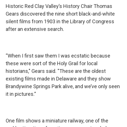
Historic Red Clay Valley’s History Chair Thomas
Gears discovered the nine short black-and-white
silent films from 1903 in the Library of Congress
after an extensive search.
“When I first saw them I was ecstatic because
these were sort of the Holy Grail for local
historians," Gears said. "These are the oldest
existing films made in Delaware and they show
Brandywine Springs Park alive, and we’ve only seen
it in pictures.”
One film shows a miniature railway, one of the