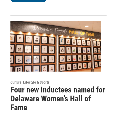
Culture, Lifestyle & Sports
Four new inductees named for
Delaware Women’s Hall of
Fame