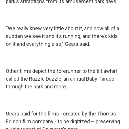
park’s attractions from its amusement park days.
“We really knew very little about it, and now all of a
sudden we see it and it’s running, and there’s kids
on it and everything else," Gears said.
Other films depict the forerunner to the tilt awhirl
called the Razzle Dazzle, an annual Baby Parade
through the park and more.
Gears paid for the films - created by the Thomas
Edison film company - to be digitized – preserving