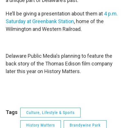
a unique part of Delaware’s past.
He’ll be giving a presentation about them at
4 p.m.
Saturday at Greenbank Station
, home of the
Wilmington and Western Railroad.
Delaware Public Media's planning to feature the
back story of the Thomas Edison film company
later this year on History Matters.
Tags
Culture, Lifestyle & Sports
History Matters
Brandywine Park