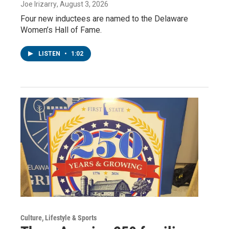
Joe Irizarry
, August 3, 2026
Four new inductees are named to the Delaware
Women’s Hall of Fame.
LISTEN
•
1:02
Culture, Lifestyle & Sports