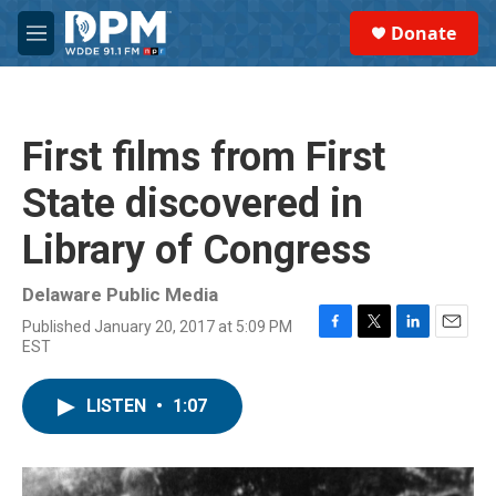
Skip to main content
S
Donate
e
M
a
e
r
n
c
u
h
First films from First
u
e
State discovered in
r
y
Library of Congress
Delaware Public Media
Published January 20, 2017 at 5:09 PM
F
T
L
E
EST
a
w
i
m
c
i
n
a
e
t
k
i
LISTEN
•
1:07
b
t
e
l
o
e
d
o
r
I
k
n