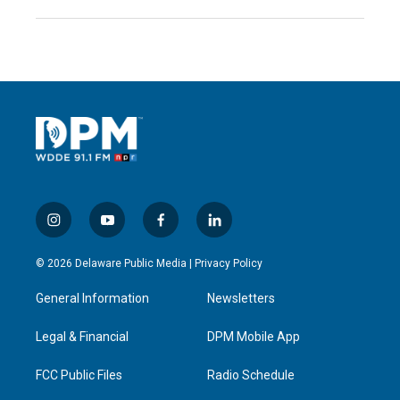
i
y
f
l
n
o
a
i
s
u
c
n
© 2026 Delaware Public Media |
Privacy Policy
t
t
e
k
a
u
b
e
General Information
Newsletters
g
b
o
d
r
e
o
i
a
k
n
Legal & Financial
DPM Mobile App
m
FCC Public Files
Radio Schedule