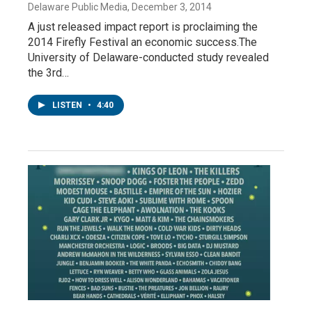
Delaware Public Media
, December 3, 2014
A just released impact report is proclaiming the
2014 Firefly Festival an economic success.The
University of Delaware-conducted study revealed
the 3rd…
LISTEN
•
4:40