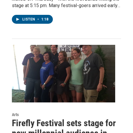
stage at 5:15 pm. Many festival-goers arrived early…
LISTEN
•
1:18
Arts
Firefly Festival sets stage for