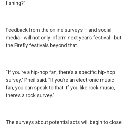
fishing?”
Feedback from the online surveys – and social
media - will not only inform next year’s festival - but
the Firefly festivals beyond that.
“If you’re a hip-hop fan, there’s a specific hip-hop
survey," Pheil said. "If you’re an electronic music
fan, you can speak to that. If you like rock music,
there’s a rock survey.”
The surveys about potential acts will begin to close