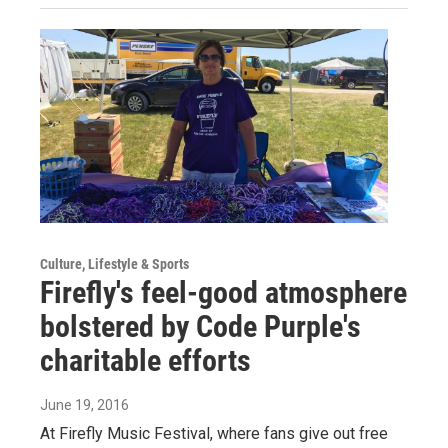
Culture, Lifestyle & Sports
Firefly's feel-good atmosphere
bolstered by Code Purple's
charitable efforts
June 19, 2016
At Firefly Music Festival, where fans give out free