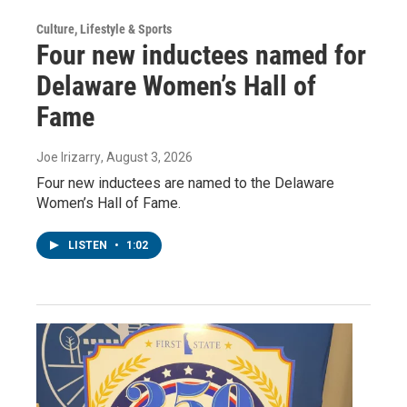
Culture, Lifestyle & Sports
Four new inductees named for
Delaware Women’s Hall of
Fame
Joe Irizarry
, August 3, 2026
Four new inductees are named to the Delaware
Women’s Hall of Fame.
LISTEN
•
1:02