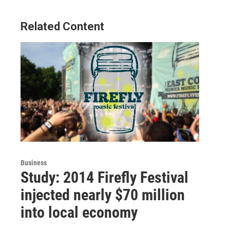
Related Content
Business
Study: 2014 Firefly Festival
injected nearly $70 million
into local economy