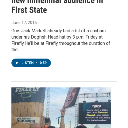
new millennial audience in
First State
June 17, 2016
Gov. Jack Markell already had a bit of a sunburn
under his Dogfish Head hat by 3 p.m. Friday at
Firefly.He’ll be at Firefly throughout the duration of
the…
LISTEN
•
0:59