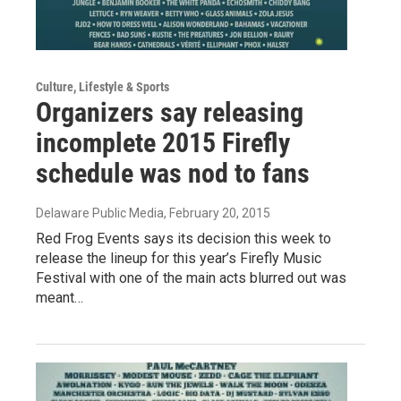
Culture, Lifestyle & Sports
Organizers say releasing
incomplete 2015 Firefly
schedule was nod to fans
Delaware Public Media
, February 20, 2015
Red Frog Events says its decision this week to
release the lineup for this year’s Firefly Music
Festival with one of the main acts blurred out was
meant…