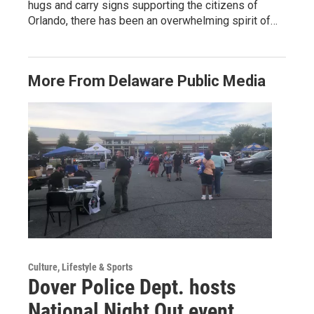
hugs and carry signs supporting the citizens of
Orlando, there has been an overwhelming spirit of…
More From Delaware Public Media
Culture, Lifestyle & Sports
Dover Police Dept. hosts
National Night Out event