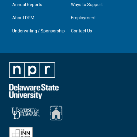
Annual Reports
Ways to Support
About DPM
Employment
Underwriting / Sponsorship
Contact Us