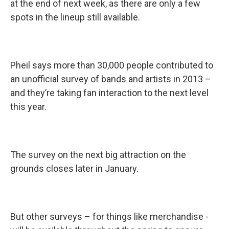
at the end of next week, as there are only a few
spots in the lineup still available.
Pheil says more than 30,000 people contributed to
an unofficial survey of bands and artists in 2013 –
and they’re taking fan interaction to the next level
this year.
The survey on the next big attraction on the
grounds closes later in January.
But other surveys – for things like merchandise -