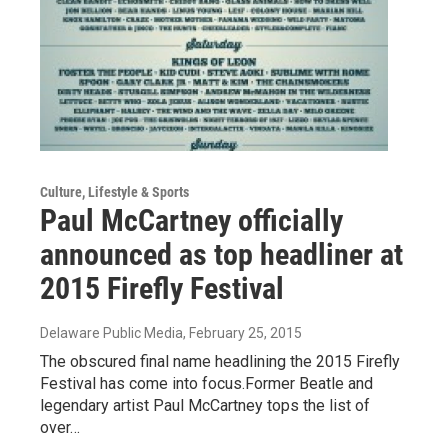
Culture, Lifestyle & Sports
Paul McCartney officially
announced as top headliner at
2015 Firefly Festival
Delaware Public Media
, February 25, 2015
The obscured final name headlining the 2015 Firefly
Festival has come into focus.Former Beatle and
legendary artist Paul McCartney tops the list of
over…