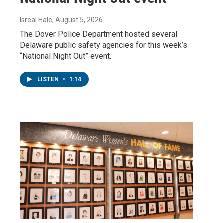
Isreal Hale
, August 5, 2026
The Dover Police Department hosted several
Delaware public safety agencies for this week’s
“National Night Out” event.
LISTEN
•
1:14