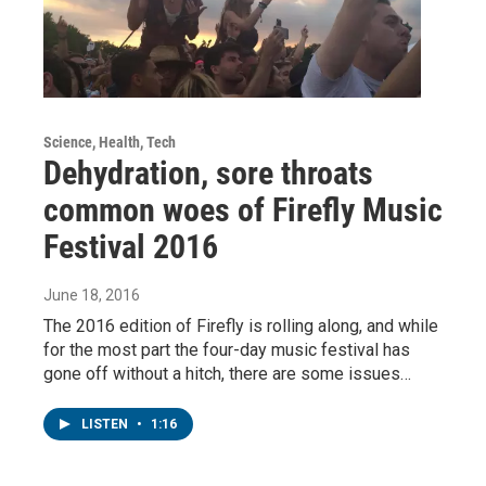
Science, Health, Tech
Dehydration, sore throats
common woes of Firefly Music
Festival 2016
June 18, 2016
The 2016 edition of Firefly is rolling along, and while
for the most part the four-day music festival has
gone off without a hitch, there are some issues…
LISTEN
•
1:16