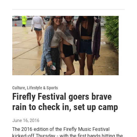
Culture, Lifestyle & Sports
Firefly Festival goers brave
rain to check in, set up camp
June 16, 2016
The 2016 edition of the Firefly Music Festival
kicked-off Thursday - with the first bands hitting the