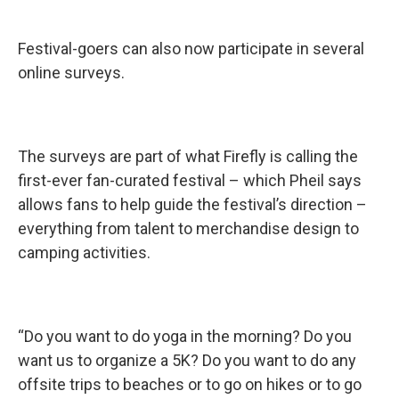
Festival-goers can also now participate in several
online surveys.
The surveys are part of what Firefly is calling the
first-ever fan-curated festival – which Pheil says
allows fans to help guide the festival’s direction –
everything from talent to merchandise design to
camping activities.
“Do you want to do yoga in the morning? Do you
want us to organize a 5K? Do you want to do any
offsite trips to beaches or to go on hikes or to go