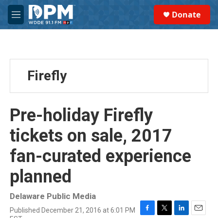
Skip to main content
S
Donate
e
M
a
e
r
n
c
u
h
u
Firefly
e
r
y
Pre-holiday Firefly
tickets on sale, 2017
fan-curated experience
planned
Delaware Public Media
Published December 21, 2016 at 6:01 PM