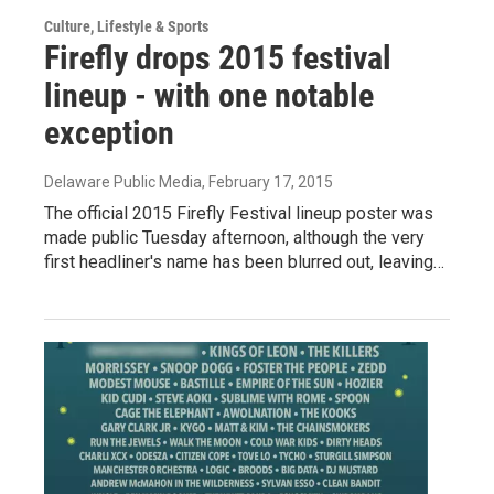
Culture, Lifestyle & Sports
Firefly drops 2015 festival
lineup - with one notable
exception
Delaware Public Media
, February 17, 2015
The official 2015 Firefly Festival lineup poster was
made public Tuesday afternoon, although the very
first headliner's name has been blurred out, leaving…