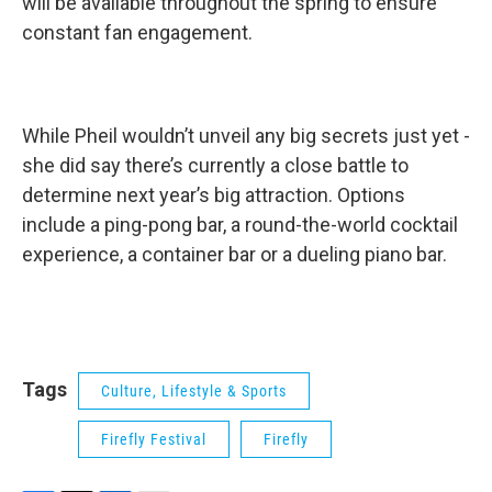
will be available throughout the spring to ensure
constant fan engagement.
While Pheil wouldn’t unveil any big secrets just yet -
she did say there’s currently a close battle to
determine next year’s big attraction. Options
include a ping-pong bar, a round-the-world cocktail
experience, a container bar or a dueling piano bar.
Tags
Culture, Lifestyle & Sports
Firefly Festival
Firefly