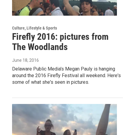
Culture, Lifestyle & Sports
Firefly 2016: pictures from
The Woodlands
June 18, 2016
Delaware Public Media's Megan Pauly is hanging
around the 2016 Firefly Festival all weekend. Here's
some of what she's seen in pictures.