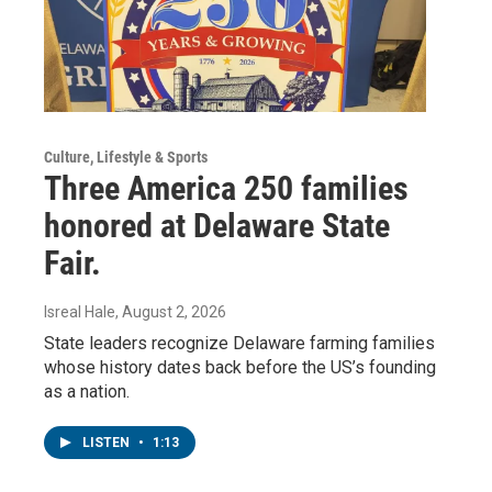
Culture, Lifestyle & Sports
Three America 250 families
honored at Delaware State
Fair.
Isreal Hale
, August 2, 2026
State leaders recognize Delaware farming families
whose history dates back before the US’s founding
as a nation.
LISTEN
•
1:13