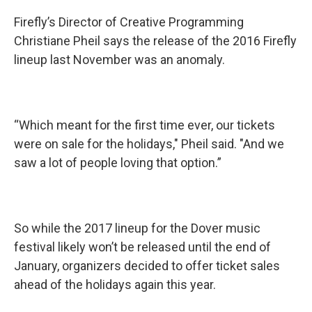
Firefly’s Director of Creative Programming
Christiane Pheil says the release of the 2016 Firefly
lineup last November was an anomaly.
“Which meant for the first time ever, our tickets
were on sale for the holidays," Pheil said. "And we
saw a lot of people loving that option.”
So while the 2017 lineup for the Dover music
festival likely won’t be released until the end of
January, organizers decided to offer ticket sales
ahead of the holidays again this year.