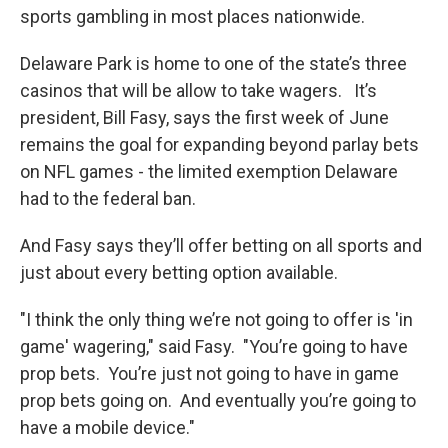
sports gambling in most places nationwide.
Delaware Park is home to one of the state’s three
casinos that will be allow to take wagers. It’s
president, Bill Fasy, says the first week of June
remains the goal for expanding beyond parlay bets
on NFL games - the limited exemption Delaware
had to the federal ban.
And Fasy says they’ll offer betting on all sports and
just about every betting option available.
"I think the only thing we’re not going to offer is 'in
game' wagering," said Fasy. "You’re going to have
prop bets. You’re just not going to have in game
prop bets going on. And eventually you’re going to
have a mobile device."