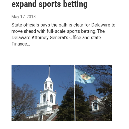
expand sports betting
May 17, 2018
State officials says the path is clear for Delaware to
move ahead with full-scale sports betting. The
Delaware Attorney General’s Office and state
Finance…