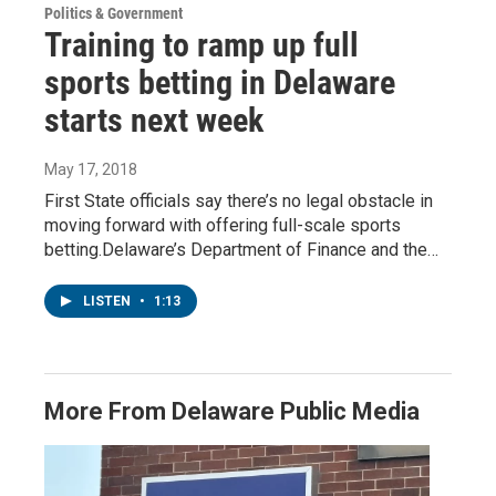
Politics & Government
Training to ramp up full
sports betting in Delaware
starts next week
May 17, 2018
First State officials say there’s no legal obstacle in
moving forward with offering full-scale sports
betting.Delaware’s Department of Finance and the…
LISTEN
•
1:13
More From Delaware Public Media