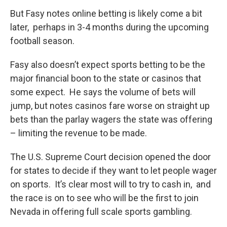
But Fasy notes online betting is likely come a bit
later, perhaps in 3-4 months during the upcoming
football season.
Fasy also doesn’t expect sports betting to be the
major financial boon to the state or casinos that
some expect. He says the volume of bets will
jump, but notes casinos fare worse on straight up
bets than the parlay wagers the state was offering
– limiting the revenue to be made.
The U.S. Supreme Court decision opened the door
for states to decide if they want to let people wager
on sports. It’s clear most will to try to cash in, and
the race is on to see who will be the first to join
Nevada in offering full scale sports gambling.