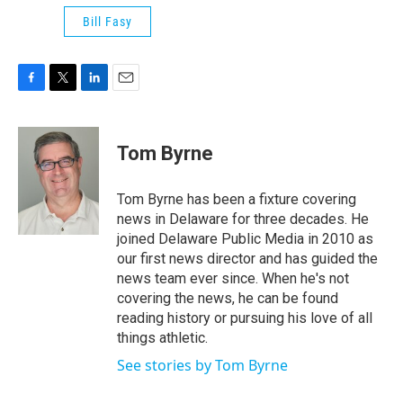
Bill Fasy
F
T
L
E
a
w
i
m
c
i
n
a
e
t
k
i
Tom Byrne
b
t
e
l
o
e
d
o
r
I
Tom Byrne has been a fixture covering
k
n
news in Delaware for three decades. He
joined Delaware Public Media in 2010 as
our first news director and has guided the
news team ever since. When he's not
covering the news, he can be found
reading history or pursuing his love of all
things athletic.
See stories by Tom Byrne