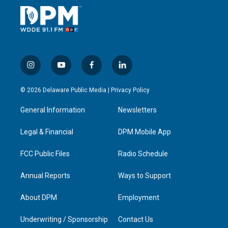
i
y
f
l
n
o
a
i
s
u
c
n
© 2026 Delaware Public Media |
Privacy Policy
t
t
e
k
a
u
b
e
General Information
Newsletters
g
b
o
d
r
e
o
i
a
k
n
Legal & Financial
DPM Mobile App
m
FCC Public Files
Radio Schedule
Annual Reports
Ways to Support
About DPM
Employment
Underwriting / Sponsorship
Contact Us