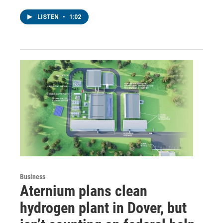
LISTEN
•
1:02
Business
Aternium plans clean
hydrogen plant in Dover, but