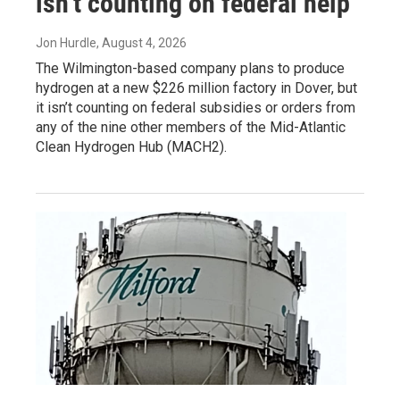
isn’t counting on federal help
Jon Hurdle
, August 4, 2026
The Wilmington-based company plans to produce
hydrogen at a new $226 million factory in Dover, but
it isn’t counting on federal subsidies or orders from
any of the nine other members of the Mid-Atlantic
Clean Hydrogen Hub (MACH2).