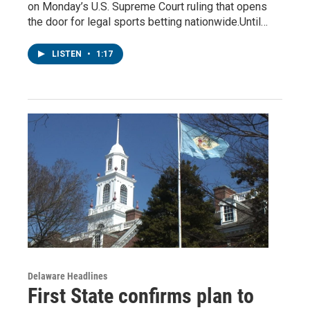
on Monday’s U.S. Supreme Court ruling that opens
the door for legal sports betting nationwide.Until…
LISTEN
•
1:17
Delaware Headlines
First State confirms plan to