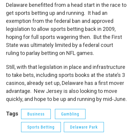
Delaware benefitted from a head start in the race to
get sports betting up and running. It had an
exemption from the federal ban and approved
legislation to allow sports betting back in 2009,
hoping for full sports wagering then. But the First
State was ultimately limited by a federal court
ruling to parlay betting on NFL games.
Still, with that legislation in place and infrastructure
to take bets, including sports books at the state’s 3
casinos, already set up, Delaware has a first mover
advantage. New Jersey is also looking to move
quickly, and hope to be up and running by mid-June.
Tags
Business
Gambling
Sports Betting
Delaware Park