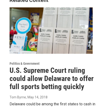
Related Content
Politics & Government
U.S. Supreme Court ruling
could allow Delaware to offer
full sports betting quickly
Tom Byrne
, May 14, 2018
Delaware could be among the first states to cash in