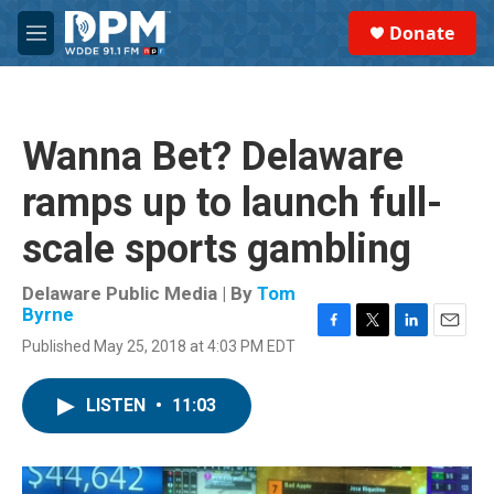
Skip to main content
S
Donate
e
M
a
e
r
n
c
u
h
Wanna Bet? Delaware
u
e
ramps up to launch full-
r
y
scale sports gambling
Delaware Public Media | By
Tom
Byrne
F
T
L
E
Published May 25, 2018 at 4:03 PM EDT
a
w
i
m
c
i
n
a
e
t
k
i
LISTEN
•
11:03
b
t
e
l
o
e
d
o
r
I
k
n