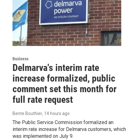
Business
Delmarva's interim rate
increase formalized, public
comment set this month for
full rate request
Bente Bouthier
, 14 hours ago
The Public Service Commission formalized an
interim rate increase for Delmarva customers, which
was implemented on July 9.