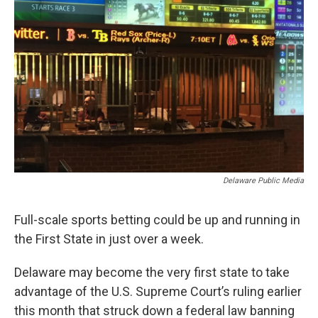
Delaware Public Media
Full-scale sports betting could be up and running in
the First State in just over a week.
Delaware may become the very first state to take
advantage of the U.S. Supreme Court’s ruling earlier
this month that struck down a federal law banning