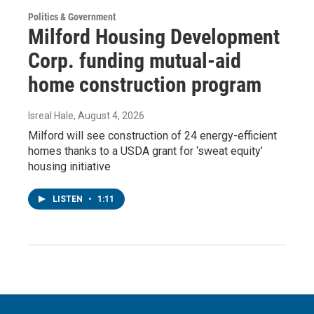
Politics & Government
Milford Housing Development
Corp. funding mutual-aid
home construction program
Isreal Hale
, August 4, 2026
Milford will see construction of 24 energy-efficient
homes thanks to a USDA grant for ‘sweat equity’
housing initiative
LISTEN
•
1:11