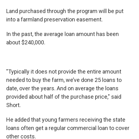
Land purchased through the program will be put
into a farmland preservation easement.
In the past, the average loan amount has been
about $240,000.
"Typically it does not provide the entire amount
needed to buy the farm, we’ve done 25 loans to
date, over the years. And on average the loans
provided about half of the purchase price," said
Short.
He added that young farmers receiving the state
loans often get a regular commercial loan to cover
other costs.