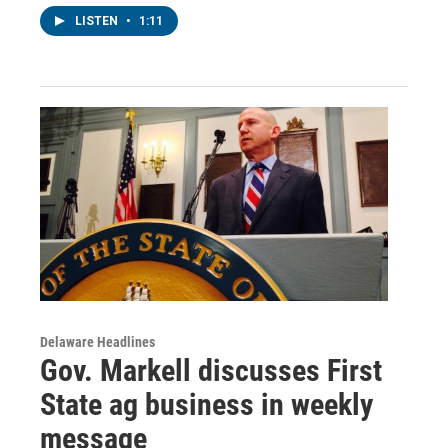
LISTEN
•
1:11
Delaware Headlines
Gov. Markell discusses First
State ag business in weekly
message