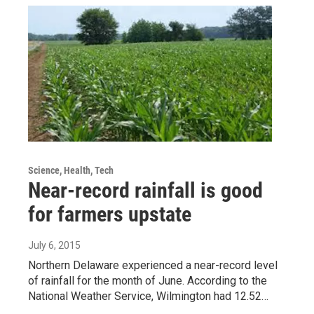
Science, Health, Tech
Near-record rainfall is good
for farmers upstate
July 6, 2015
Northern Delaware experienced a near-record level
of rainfall for the month of June. According to the
National Weather Service, Wilmington had 12.52…