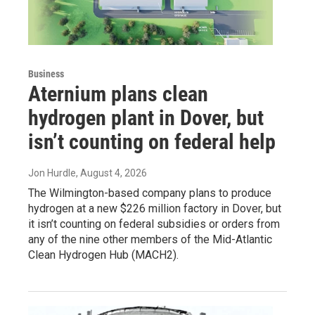
Business
Aternium plans clean
hydrogen plant in Dover, but
isn’t counting on federal help
Jon Hurdle
, August 4, 2026
The Wilmington-based company plans to produce
hydrogen at a new $226 million factory in Dover, but
it isn’t counting on federal subsidies or orders from
any of the nine other members of the Mid-Atlantic
Clean Hydrogen Hub (MACH2).