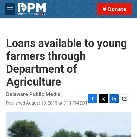
Skip to main content
S
Donate
e
M
a
e
r
n
c
u
h
Loans available to young
u
e
farmers through
r
y
Department of
Agriculture
Delaware Public Media
Published August 18, 2015 at 3:11 PM EDT
F
T
L
E
a
w
i
m
c
i
n
a
e
t
k
i
b
t
e
l
o
e
d