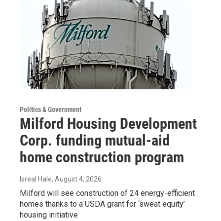
Politics & Government
Milford Housing Development
Corp. funding mutual-aid
home construction program
Isreal Hale
, August 4, 2026
Milford will see construction of 24 energy-efficient
homes thanks to a USDA grant for ‘sweat equity’
housing initiative