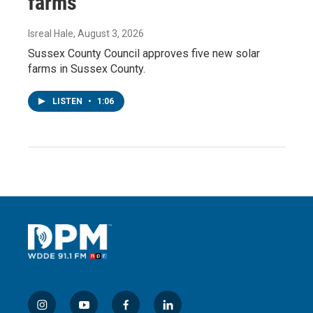
farms
Isreal Hale
, August 3, 2026
Sussex County Council approves five new solar
farms in Sussex County.
LISTEN
•
1:06
i
y
f
l