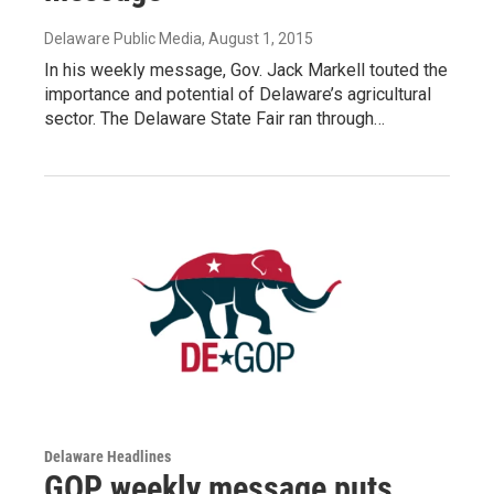
Delaware Public Media
, August 1, 2015
In his weekly message, Gov. Jack Markell touted the
importance and potential of Delaware’s agricultural
sector. The Delaware State Fair ran through…
Delaware Headlines
GOP weekly message puts