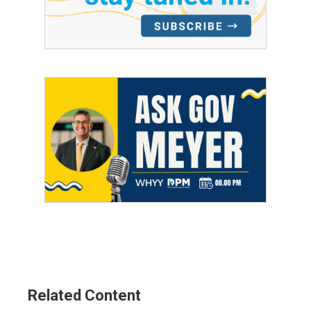
Related Content