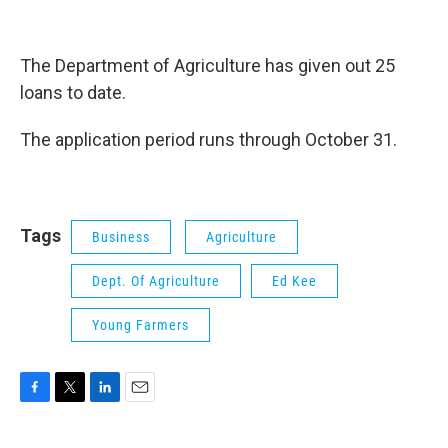
The Department of Agriculture has given out 25
loans to date.
The application period runs through October 31.
Tags
Business
Agriculture
Dept. Of Agriculture
Ed Kee
Young Farmers
F
T
L
E
a
w
i
m
c
i
n
a