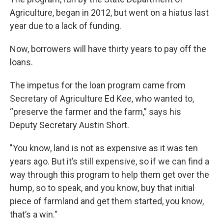
Agriculture, began in 2012, but went on a hiatus last
year due to a lack of funding.
Now, borrowers will have thirty years to pay off the
loans.
The impetus for the loan program came from
Secretary of Agriculture Ed Kee, who wanted to,
“preserve the farmer and the farm,” says his
Deputy Secretary Austin Short.
"You know, land is not as expensive as it was ten
years ago. But it’s still expensive, so if we can find a
way through this program to help them get over the
hump, so to speak, and you know, buy that initial
piece of farmland and get them started, you know,
that’s a win."