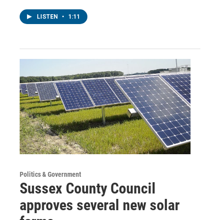
LISTEN
•
1:11
Politics & Government
Sussex County Council
approves several new solar