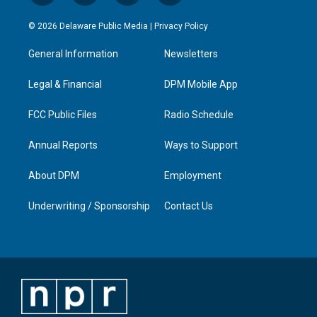
n
o
a
i
s
u
c
n
© 2026 Delaware Public Media |
Privacy Policy
t
t
e
k
a
u
b
e
General Information
Newsletters
g
b
o
d
r
e
o
i
a
k
n
Legal & Financial
DPM Mobile App
m
FCC Public Files
Radio Schedule
Annual Reports
Ways to Support
About DPM
Employment
Underwriting / Sponsorship
Contact Us