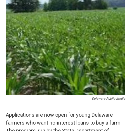
o
r
I
k
n
Delaware Public Media
Applications are now open for young Delaware
farmers who want no-interest loans to buy a farm.
The program, run by the State Department of