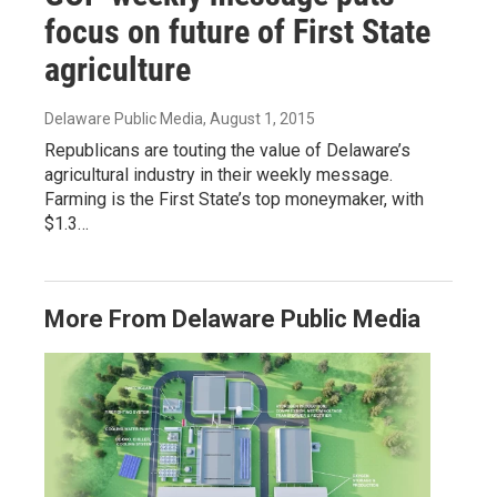
focus on future of First State
agriculture
Delaware Public Media
, August 1, 2015
Republicans are touting the value of Delaware’s
agricultural industry in their weekly message.
Farming is the First State’s top moneymaker, with
$1.3…
More From Delaware Public Media