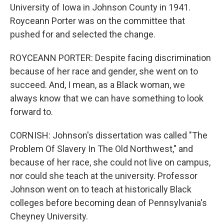
University of Iowa in Johnson County in 1941.
Royceann Porter was on the committee that
pushed for and selected the change.
ROYCEANN PORTER: Despite facing discrimination
because of her race and gender, she went on to
succeed. And, I mean, as a Black woman, we
always know that we can have something to look
forward to.
CORNISH: Johnson's dissertation was called "The
Problem Of Slavery In The Old Northwest," and
because of her race, she could not live on campus,
nor could she teach at the university. Professor
Johnson went on to teach at historically Black
colleges before becoming dean of Pennsylvania's
Cheyney University.