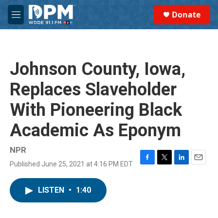
Skip to main content
S
Donate
e
M
a
e
r
n
c
u
h
Johnson County, Iowa,
u
e
Replaces Slaveholder
r
y
With Pioneering Black
Academic As Eponym
NPR
Published June 25, 2021 at 4:16 PM EDT
F
T
L
E
a
w
i
m
c
i
n
a
LISTEN
•
1:40
e
t
k
i
b
t
e
l
o
e
d