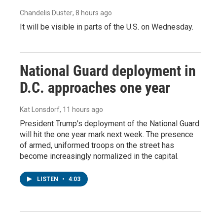
Chandelis Duster
, 8 hours ago
It will be visible in parts of the U.S. on Wednesday.
National Guard deployment in
D.C. approaches one year
Kat Lonsdorf
, 11 hours ago
President Trump's deployment of the National Guard
will hit the one year mark next week. The presence
of armed, uniformed troops on the street has
become increasingly normalized in the capital.
LISTEN
•
4:03