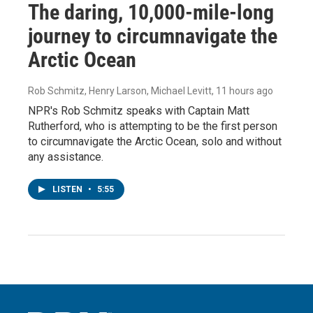
The daring, 10,000-mile-long
journey to circumnavigate the
Arctic Ocean
Rob Schmitz, Henry Larson, Michael Levitt
, 11 hours ago
NPR's Rob Schmitz speaks with Captain Matt
Rutherford, who is attempting to be the first person
to circumnavigate the Arctic Ocean, solo and without
any assistance.
LISTEN
•
5:55