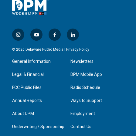
i
y
f
l
n
o
a
i
s
u
c
n
© 2026 Delaware Public Media |
Privacy Policy
t
t
e
k
a
u
b
e
General Information
Newsletters
g
b
o
d
r
e
o
i
a
k
n
Legal & Financial
DPM Mobile App
m
FCC Public Files
Radio Schedule
Annual Reports
Ways to Support
About DPM
Employment
Underwriting / Sponsorship
Contact Us