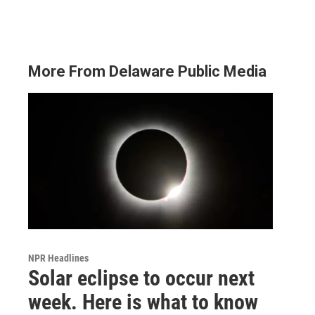
More From Delaware Public Media
NPR Headlines
Solar eclipse to occur next
week. Here is what to know