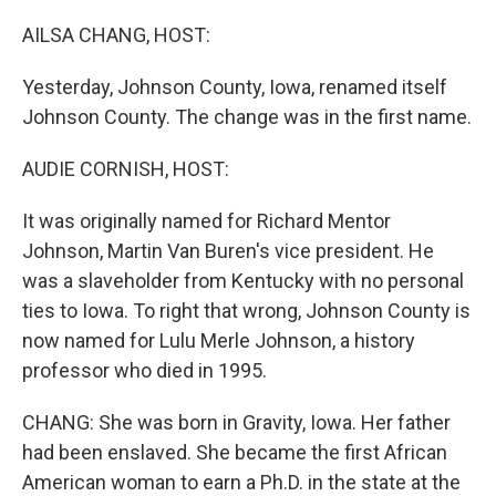
o
r
I
k
n
AILSA CHANG, HOST:
Yesterday, Johnson County, Iowa, renamed itself
Johnson County. The change was in the first name.
AUDIE CORNISH, HOST:
It was originally named for Richard Mentor
Johnson, Martin Van Buren's vice president. He
was a slaveholder from Kentucky with no personal
ties to Iowa. To right that wrong, Johnson County is
now named for Lulu Merle Johnson, a history
professor who died in 1995.
CHANG: She was born in Gravity, Iowa. Her father
had been enslaved. She became the first African
American woman to earn a Ph.D. in the state at the