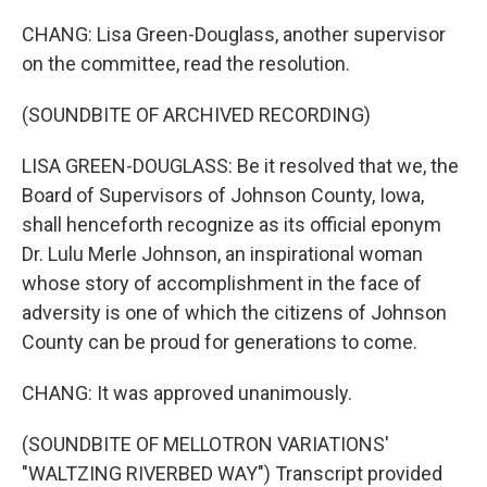
CHANG: Lisa Green-Douglass, another supervisor
on the committee, read the resolution.
(SOUNDBITE OF ARCHIVED RECORDING)
LISA GREEN-DOUGLASS: Be it resolved that we, the
Board of Supervisors of Johnson County, Iowa,
shall henceforth recognize as its official eponym
Dr. Lulu Merle Johnson, an inspirational woman
whose story of accomplishment in the face of
adversity is one of which the citizens of Johnson
County can be proud for generations to come.
CHANG: It was approved unanimously.
(SOUNDBITE OF MELLOTRON VARIATIONS'
"WALTZING RIVERBED WAY") Transcript provided